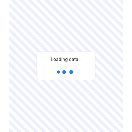
Loading data…