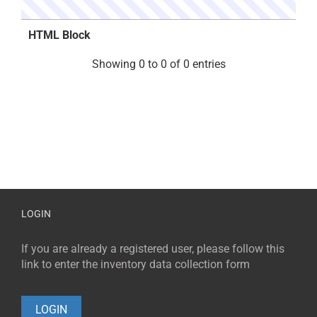
HTML Block
Showing 0 to 0 of 0 entries
LOGIN
If you are already a registered user, please follow this
link to enter the inventory data collection form
LOGIN