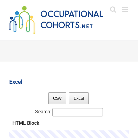
Skip
to
content
Excel
CSV
Excel
Search:
HTML Block