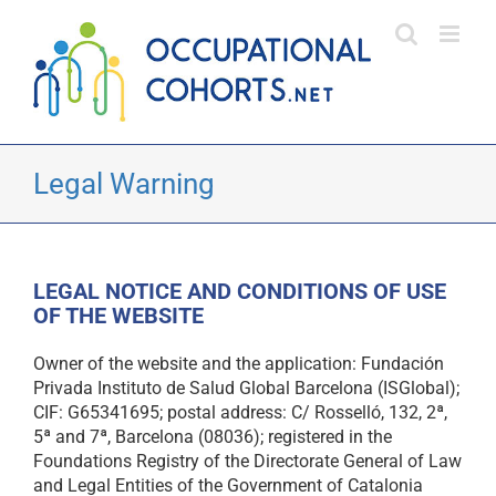
Skip
to
content
Legal Warning
LEGAL NOTICE AND CONDITIONS OF USE
OF THE WEBSITE
Owner of the website and the application: Fundación
Privada Instituto de Salud Global Barcelona (ISGlobal);
CIF: G65341695; postal address: C/ Rosselló, 132, 2ª,
5ª and 7ª, Barcelona (08036); registered in the
Foundations Registry of the Directorate General of Law
and Legal Entities of the Government of Catalonia