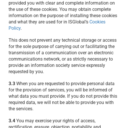
provided you with clear and complete information on
the use of these cookies. You may obtain complete
information on the purpose of installing these cookies
and what they are used for in ISGlobal’s
Cookies
Policy
.
This does not prevent any technical storage or access
for the sole purpose of carrying out or facilitating the
transmission of a communication over an electronic
communications network, or as strictly necessary to
provide an information society service expressly
requested by you.
3.3
When you are requested to provide personal data
for the provision of services, you will be informed of
what data you must provide. If you do not provide this
required data, we will not be able to provide you with
the services.
3.4
You may exercise your rights of access,
rectification, erasure, objection, portability and