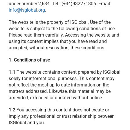
under number 2,634. Tel.: (+34)932271806. Email:
info@isglobal.org
.
The website is the property of ISGlobal. Use of the
website is subject to the following conditions of use.
Please read them carefully. Accessing the website and
using its content implies that you have read and
accepted, without reservation, these conditions.
1. Conditions of use
1.1
The website contains content prepared by ISGlobal
solely for informational purposes. This content may
not reflect the most up-to-date information on the
matters addressed. Likewise, this material may be
amended, extended or updated without notice.
1.2
You accessing this content does not create or
imply any professional or trust relationship between
ISGlobal and you.