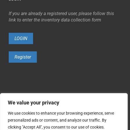
If you are already a registered user, please follow this
link to enter the inventory data collection form
LOGIN
Register
We value your privacy
We use cookies to enhance your browsing experience, serve
personalized ads or content, and analyze our traffic. By
©2021 Copyright
Occupational Cohorts
clicking "Accept All", you consent to our use of cookies.