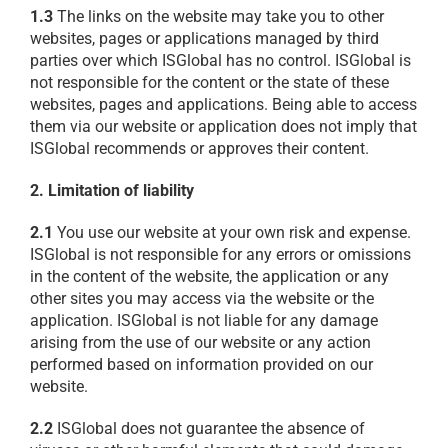
1.3
The links on the website may take you to other
websites, pages or applications managed by third
parties over which ISGlobal has no control. ISGlobal is
not responsible for the content or the state of these
websites, pages and applications. Being able to access
them via our website or application does not imply that
ISGlobal recommends or approves their content.
2. Limitation of liability
2.1
You use our website at your own risk and expense.
ISGlobal is not responsible for any errors or omissions
in the content of the website, the application or any
other sites you may access via the website or the
application. ISGlobal is not liable for any damage
arising from the use of our website or any action
performed based on information provided on our
website.
2.2
ISGlobal does not guarantee the absence of