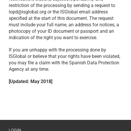
restriction of the processing by sending a request to
lopd@isglobal.org or the ISGlobal email address
specified at the start of this document. The request
must include your full name, an address for notices, a
photocopy of your ID document or passport and an
indication of the right you want to exercise.
If you are unhappy with the processing done by
ISGlobal or believe that your rights have been violated,
you may file a claim with the Spanish Data Protection
Agency at any time.
[Updated: May 2018]
LOGIN