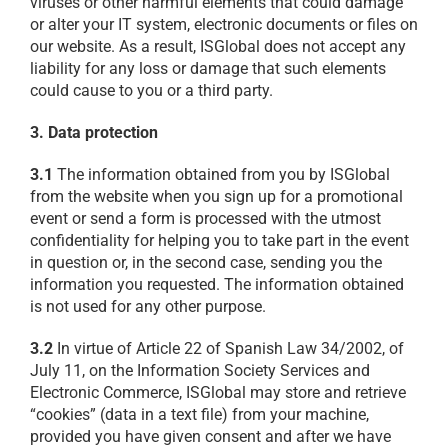
viruses or other harmful elements that could damage
or alter your IT system, electronic documents or files on
our website. As a result, ISGlobal does not accept any
liability for any loss or damage that such elements
could cause to you or a third party.
3. Data protection
3.1
The information obtained from you by ISGlobal
from the website when you sign up for a promotional
event or send a form is processed with the utmost
confidentiality for helping you to take part in the event
in question or, in the second case, sending you the
information you requested. The information obtained
is not used for any other purpose.
3.2
In virtue of Article 22 of Spanish Law 34/2002, of
July 11, on the Information Society Services and
Electronic Commerce, ISGlobal may store and retrieve
“cookies” (data in a text file) from your machine,
provided you have given consent and after we have