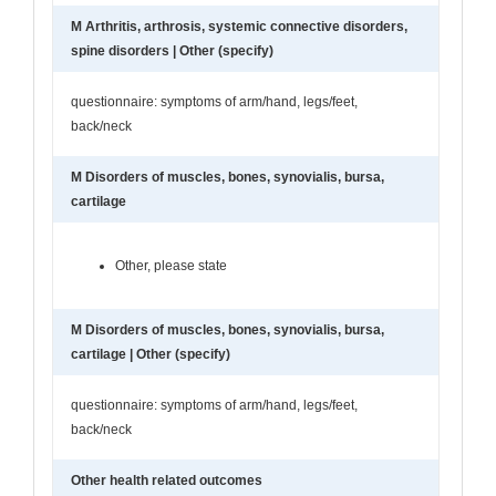
M Arthritis, arthrosis, systemic connective disorders,
spine disorders | Other (specify)
questionnaire: symptoms of arm/hand, legs/feet,
back/neck
M Disorders of muscles, bones, synovialis, bursa,
cartilage
Other, please state
M Disorders of muscles, bones, synovialis, bursa,
cartilage | Other (specify)
questionnaire: symptoms of arm/hand, legs/feet,
back/neck
Other health related outcomes