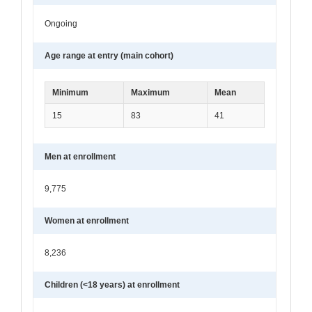
Ongoing
Age range at entry (main cohort)
Minimum
Maximum
Mean
15
83
41
Men at enrollment
9,775
Women at enrollment
8,236
Children (<18 years) at enrollment