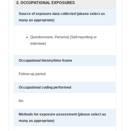
3. OCCUPATIONAL EXPOSURES
Source of exposure data collected (please select as
many as appropriate)
Questionnaire, Personal (Self-reporting or
interview)
Occupational history/time frame
Follow-up period
Occupational coding performed
No
Methods for exposure assessment (please select as
many as appropriate)