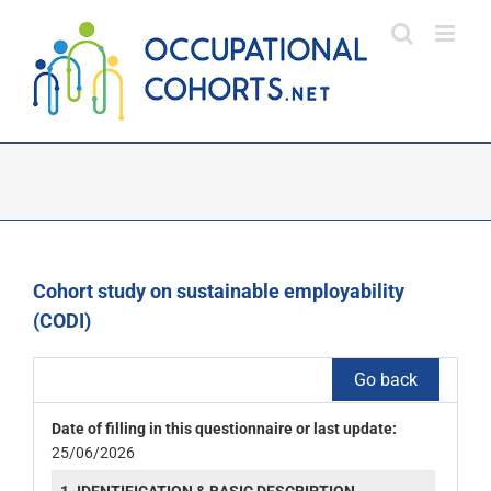
Skip
to
content
Cohort study on sustainable employability
(CODI)
Go back
Date of filling in this questionnaire or last update:
25/06/2026
1. IDENTIFICATION & BASIC DESCRIPTION