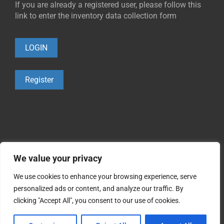
If you are already a registered user, please follow this
link to enter the inventory data collection form
LOGIN
Register
We value your privacy
We use cookies to enhance your browsing experience, serve
personalized ads or content, and analyze our traffic. By
©2021 Copyright
Occupational Cohorts
clicking "Accept All", you consent to our use of cookies.
0.1.
Cookies policy
0.2.
Privacy policy
0.3.
Legal warning