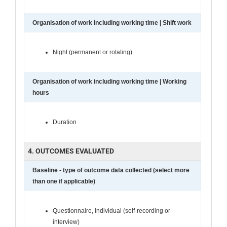
Organisation of work including working time | Shift work
Night (permanent or rotating)
Organisation of work including working time | Working
hours
Duration
4. OUTCOMES EVALUATED
Baseline - type of outcome data collected (select more
than one if applicable)
Questionnaire, individual (self-recording or
interview)