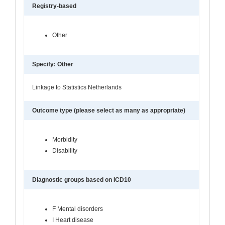
Registry-based
Other
Specify: Other
Linkage to Statistics Netherlands
Outcome type (please select as many as appropriate)
Morbidity
Disability
Diagnostic groups based on ICD10
F Mental disorders
I Heart disease