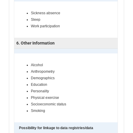
Sickness absence
Sleep
Work participation
6. Other Information
Alcohol
Anthropometry
Demographics
Education
Personality
Physical exercise
Socioeconomic status
Smoking
Possibility for linkage to data registries/data