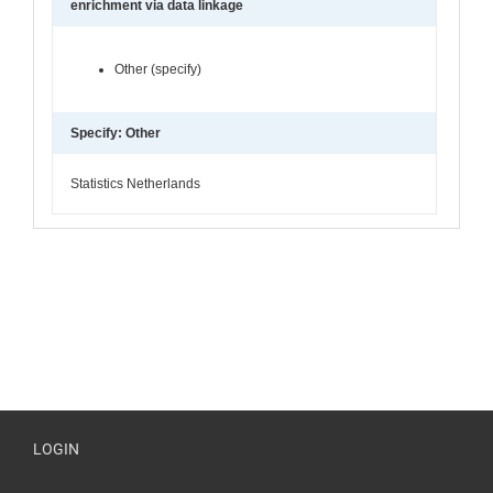
enrichment via data linkage
Other (specify)
Specify: Other
Statistics Netherlands
LOGIN