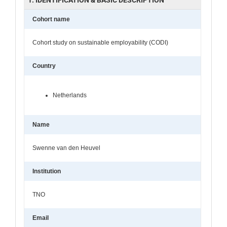
Cohort name
Cohort study on sustainable employability (CODI)
Country
Netherlands
Name
Swenne van den Heuvel
Institution
TNO
Email