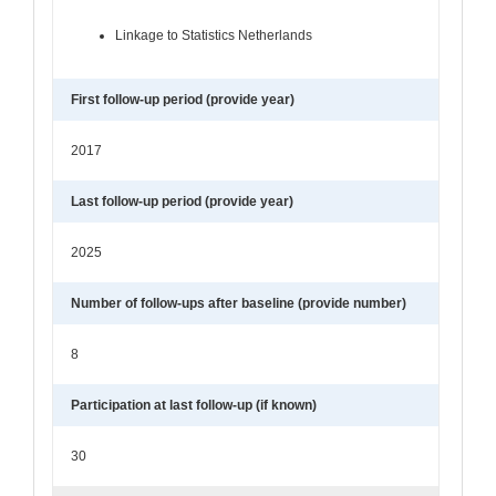
Linkage to Statistics Netherlands
First follow-up period (provide year)
2017
Last follow-up period (provide year)
2025
Number of follow-ups after baseline (provide number)
8
Participation at last follow-up (if known)
30