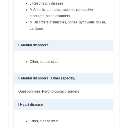
J Respiratory disease
M Arthritis, arthrosis, systemic connective
disorders, spine disorders
M Disorders of muscles, bones, synovialis, bursa,
cartilage
F Mental disorders
Other, please state
F Mental disorders | Other (specify)
Questionnaire: Psychological disorders
I Heart disease
Other, please state