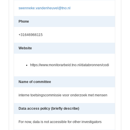
swenneke.vandenheuvel@tno.nl
Phone
+31646966115
Website
https://www.monitorarbeid.tno.nl/databronnen/codi
Name of committee
interne toetsingscommissie voor onderzoek met mensen
Data access policy (briefly describe)
For now, data is not accessible for other investigators