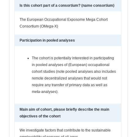
Is this cohort part of a consortium? (name consortium)
The European Occupational Exposome Mega Cohort
Consortium (OMega-X)
Participation in pooled analyses
The cohort is potentially interested in participating
in pooled analyses of (European) occupational
cohort studies (note pooled analyses also includes
remote decentralized analyses that would not
require any transfer of primary data as well as
meta-analyses).
Main aim of cohort, please briefly describe the main
objectives of the cohort
We investigate factors that contribute to the sustainable
employability of persons of all ages