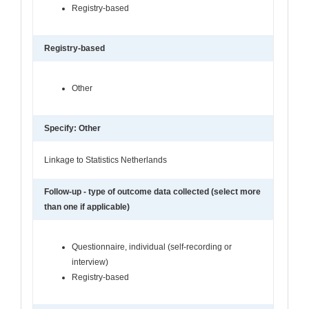
Registry-based
Registry-based
Other
Specify: Other
Linkage to Statistics Netherlands
Follow-up - type of outcome data collected (select more
than one if applicable)
Questionnaire, individual (self-recording or
interview)
Registry-based