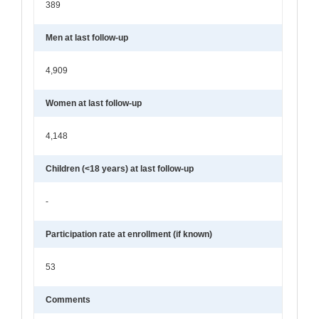
389
Men at last follow-up
4,909
Women at last follow-up
4,148
Children (<18 years) at last follow-up
-
Participation rate at enrollment (if known)
53
Comments