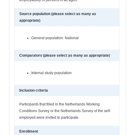
Source population (please select as many as
appropriate)
General population: National
Comparators (please select as many as appropriate)
Internal study population
Inclusion criteria
Participants that filled in the Netherlands Working
Conditions Survey or the Netherlands Survey of the self-
employed were invited to participate.
Enrollment