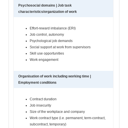
Psychosocial domains | Job task
characteristics/organization of work
Effort-reward imbalance (ERI)
Job control, autonomy
Psychological job demands
Social support at work from supervisors
Skill use opportunities
Work engagement
Organisation of work including working time |
Employment conditions
Contract duration
Job insecurity
Size of the workplace and company
Work contract type (i.e. permanent, term-contract,
subcontract, temporary)