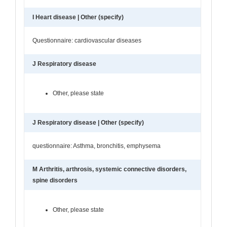
I Heart disease | Other (specify)
Questionnaire: cardiovascular diseases
J Respiratory disease
Other, please state
J Respiratory disease | Other (specify)
questionnaire: Asthma, bronchitis, emphysema
M Arthritis, arthrosis, systemic connective disorders,
spine disorders
Other, please state