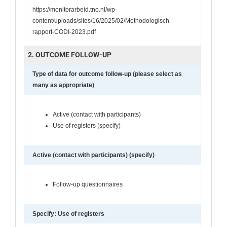
https://monitorarbeid.tno.nl/wp-
content/uploads/sites/16/2025/02/Methodologisch-
rapport-CODI-2023.pdf
2. OUTCOME FOLLOW-UP
Type of data for outcome follow-up (please select as
many as appropriate)
Active (contact with participants)
Use of registers (specify)
Active (contact with participants) (specify)
Follow-up questionnaires
Specify: Use of registers