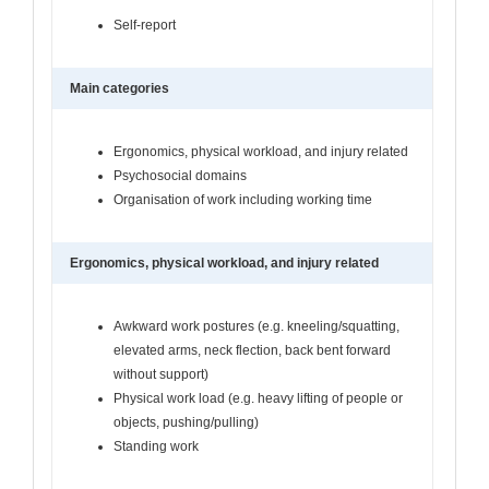
Self-report
Main categories
Ergonomics, physical workload, and injury related
Psychosocial domains
Organisation of work including working time
Ergonomics, physical workload, and injury related
Awkward work postures (e.g. kneeling/squatting,
elevated arms, neck flection, back bent forward
without support)
Physical work load (e.g. heavy lifting of people or
objects, pushing/pulling)
Standing work