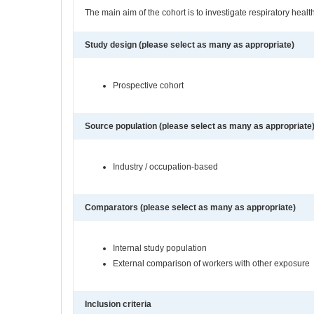
The main aim of the cohort is to investigate respiratory healt
Study design (please select as many as appropriate)
Prospective cohort
Source population (please select as many as appropriate
Industry / occupation-based
Comparators (please select as many as appropriate)
Internal study population
External comparison of workers with other exposure
Inclusion criteria