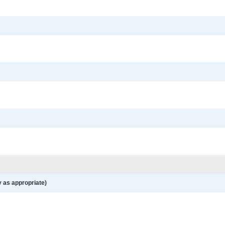
y as appropriate)