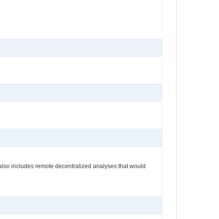
s also includes remote decentralized analyses that would