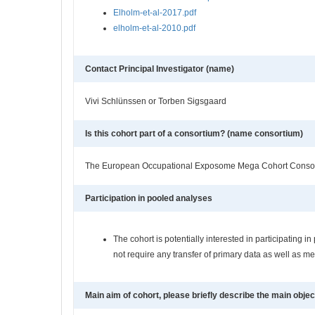
Elholm-et-al-2017.pdf
elholm-et-al-2010.pdf
Contact Principal Investigator (name)
Vivi Schlünssen or Torben Sigsgaard
Is this cohort part of a consortium? (name consortium)
The European Occupational Exposome Mega Cohort Conso
Participation in pooled analyses
The cohort is potentially interested in participating
not require any transfer of primary data as well as m
Main aim of cohort, please briefly describe the main objec