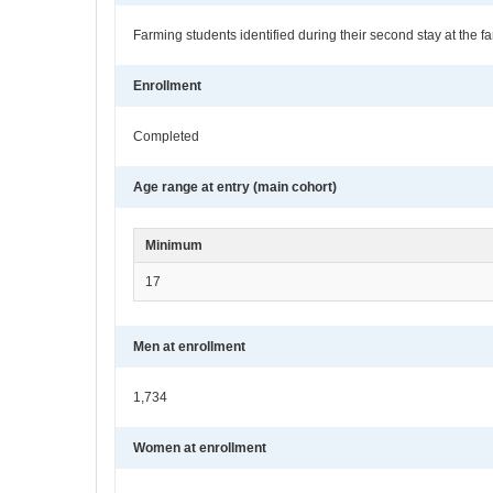
Farming students identified during their second stay at the
Enrollment
Completed
Age range at entry (main cohort)
Minimum
17
Men at enrollment
1,734
Women at enrollment