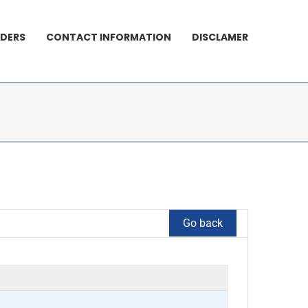
DERS
CONTACT INFORMATION
DISCLAMER
Go back