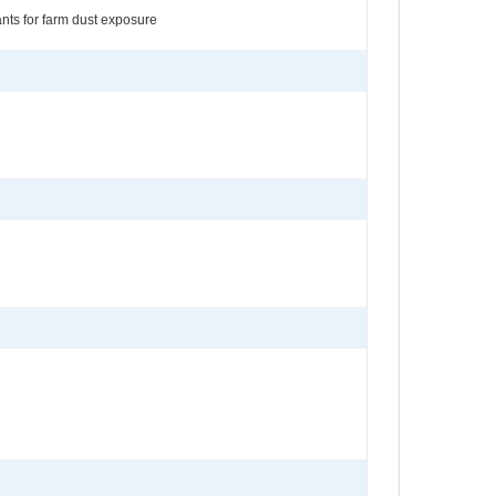
nants for farm dust exposure