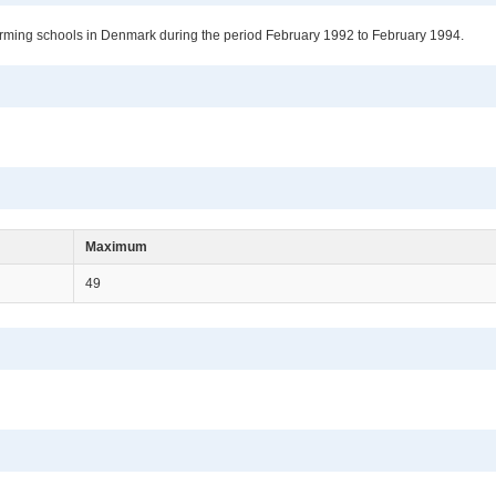
 farming schools in Denmark during the period February 1992 to February 1994.
Maximum
49