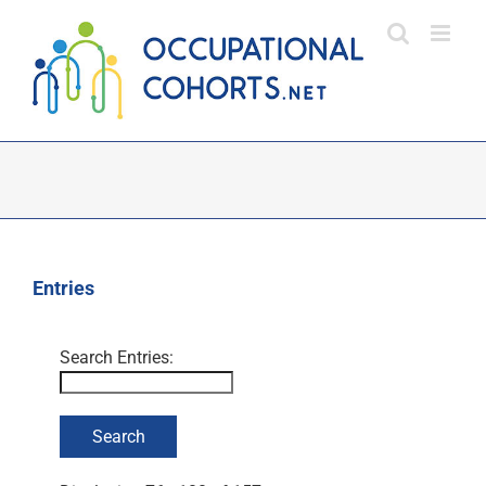
Skip
to
content
Entries
Search Entries: