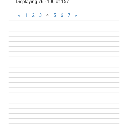
Displaying 76 - 100 of 157
«
1
2
3
4
5
6
7
»