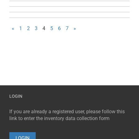
«
1
2
3
4
5
6
7
»
LOGIN
If you are already a registered user, please follow this
link to enter the inventory data collection form
LOGIN