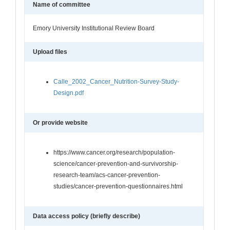
Name of committee
Emory University Institutional Review Board
Upload files
Calle_2002_Cancer_Nutrition-Survey-Study-
Design.pdf
Or provide website
https://www.cancer.org/research/population-
science/cancer-prevention-and-survivorship-
research-team/acs-cancer-prevention-
studies/cancer-prevention-questionnaires.html
Data access policy (briefly describe)