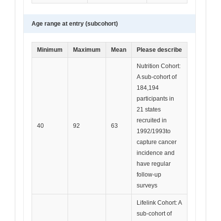
Age range at entry (subcohort)
Minimum
Maximum
Mean
Please describe
Nutrition Cohort:
A sub-cohort of
184,194
participants in
21 states
recruited in
40
92
63
1992/1993to
capture cancer
incidence and
have regular
follow-up
surveys
Lifelink Cohort: A
sub-cohort of