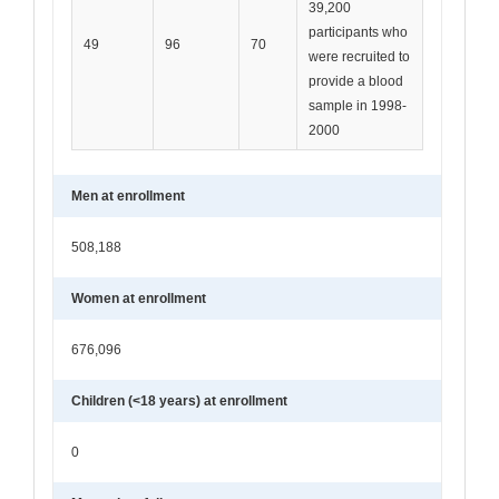
39,200
participants who
49
96
70
were recruited to
provide a blood
sample in 1998-
2000
Men at enrollment
508,188
Women at enrollment
676,096
Children (<18 years) at enrollment
0