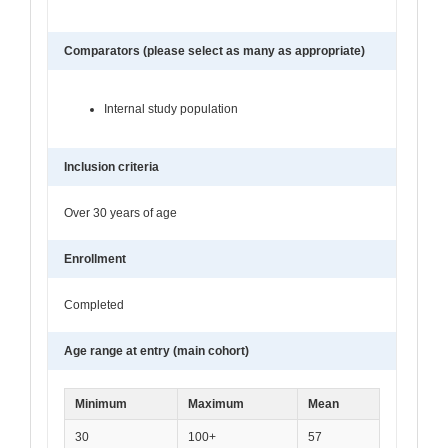
Comparators (please select as many as appropriate)
Internal study population
Inclusion criteria
Over 30 years of age
Enrollment
Completed
Age range at entry (main cohort)
Minimum
Maximum
Mean
30
100+
57