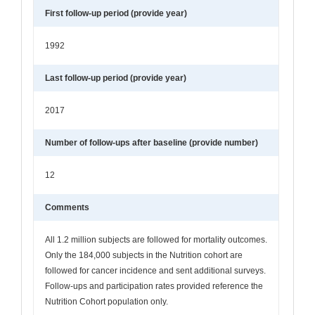
First follow-up period (provide year)
1992
Last follow-up period (provide year)
2017
Number of follow-ups after baseline (provide number)
12
Comments
All 1.2 million subjects are followed for mortality outcomes.
Only the 184,000 subjects in the Nutrition cohort are
followed for cancer incidence and sent additional surveys.
Follow-ups and participation rates provided reference the
Nutrition Cohort population only.