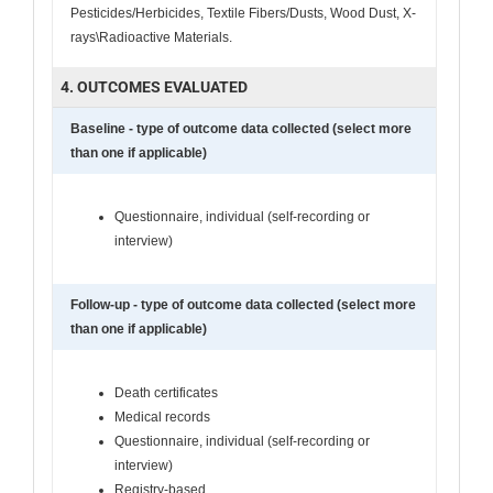
Pesticides/Herbicides, Textile Fibers/Dusts, Wood Dust, X-
rays\Radioactive Materials.
4. OUTCOMES EVALUATED
Baseline - type of outcome data collected (select more
than one if applicable)
Questionnaire, individual (self-recording or
interview)
Follow-up - type of outcome data collected (select more
than one if applicable)
Death certificates
Medical records
Questionnaire, individual (self-recording or
interview)
Registry-based