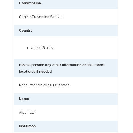
Cohort name
Cancer Prevention Study-II
Country
United States
Please provide any other information on the cohort
location/s if needed
Recruitment in all 50 US States
Name
Alpa Patel
Institution