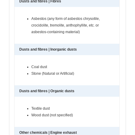
Dusts and fibres | Fibres
Asbestos (any form of asbestos chrysotile,
crocidolite, tremolite, anthophyllite, etc. or
asbestos-containing material)
Dusts and fibres | Inorganic dusts
Coal dust
Stone (Natural or Artificial)
Dusts and fibres | Organic dusts
Textile dust
Wood dust (not specified)
Other chemicals | Engine exhaust