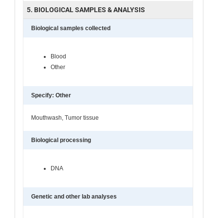
5. BIOLOGICAL SAMPLES & ANALYSIS
Biological samples collected
Blood
Other
Specify: Other
Mouthwash, Tumor tissue
Biological processing
DNA
Genetic and other lab analyses