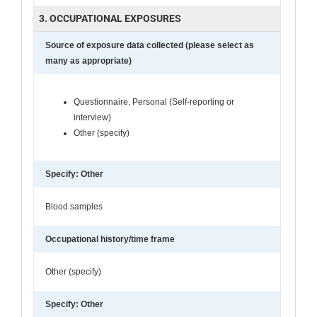
3. OCCUPATIONAL EXPOSURES
Source of exposure data collected (please select as
many as appropriate)
Questionnaire, Personal (Self-reporting or
interview)
Other (specify)
Specify: Other
Blood samples
Occupational history/time frame
Other (specify)
Specify: Other