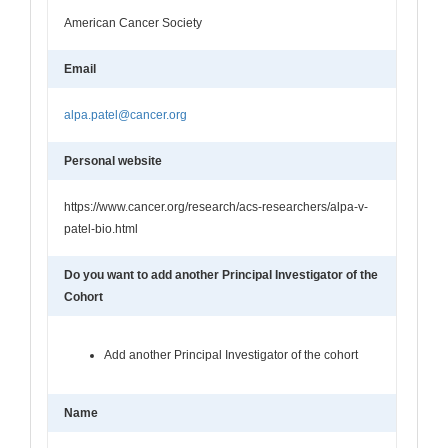
American Cancer Society
Email
alpa.patel@cancer.org
Personal website
https://www.cancer.org/research/acs-researchers/alpa-v-
patel-bio.html
Do you want to add another Principal Investigator of the
Cohort
Add another Principal Investigator of the cohort
Name