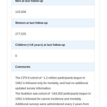
Men at last follow-up
143,008
Women at last follow-up
277,535
Children (<18 years) at last follow-up
0
Comments
The CPS-II cohort of ~1.2 million participants begun in
1982 is followed only for mortality, and had no additional
updated survey information.
The Nutrition sub-cohort of ~184,000 participants begun in
1992 is followed for cancer incidence and mortality.
Additional surveys were administered every 2-years from