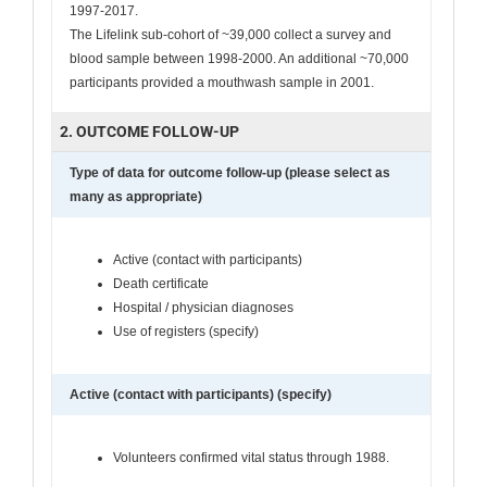
1997-2017.
The Lifelink sub-cohort of ~39,000 collect a survey and
blood sample between 1998-2000. An additional ~70,000
participants provided a mouthwash sample in 2001.
2. OUTCOME FOLLOW-UP
Type of data for outcome follow-up (please select as
many as appropriate)
Active (contact with participants)
Death certificate
Hospital / physician diagnoses
Use of registers (specify)
Active (contact with participants) (specify)
Volunteers confirmed vital status through 1988.