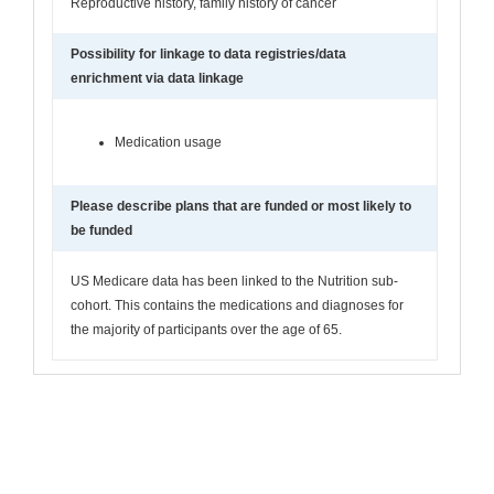
Reproductive history, family history of cancer
Possibility for linkage to data registries/data
enrichment via data linkage
Medication usage
Please describe plans that are funded or most likely to
be funded
US Medicare data has been linked to the Nutrition sub-
cohort. This contains the medications and diagnoses for
the majority of participants over the age of 65.