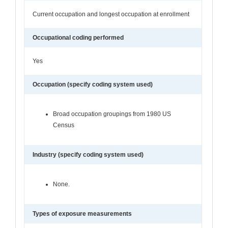
Current occupation and longest occupation at enrollment
Occupational coding performed
Yes
Occupation (specify coding system used)
Broad occupation groupings from 1980 US
Census
Industry (specify coding system used)
None.
Types of exposure measurements