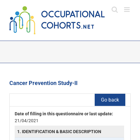
Skip
to
content
Cancer Prevention Study-II
Go back
Date of filling in this questionnaire or last update:
21/04/2021
1. IDENTIFICATION & BASIC DESCRIPTION