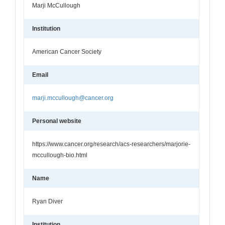
Marji McCullough
Institution
American Cancer Society
Email
marji.mccullough@cancer.org
Personal website
https://www.cancer.org/research/acs-researchers/marjorie-
mccullough-bio.html
Name
Ryan Diver
Institution