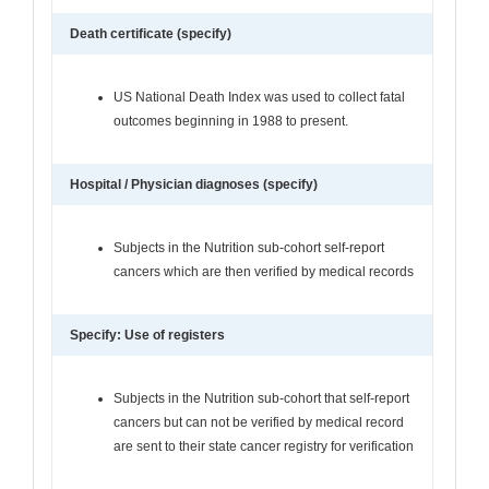
Death certificate (specify)
US National Death Index was used to collect fatal
outcomes beginning in 1988 to present.
Hospital / Physician diagnoses (specify)
Subjects in the Nutrition sub-cohort self-report
cancers which are then verified by medical records
Specify: Use of registers
Subjects in the Nutrition sub-cohort that self-report
cancers but can not be verified by medical record
are sent to their state cancer registry for verification