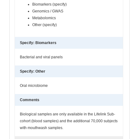
Biomarkers (specify)
Genomics / GWAS
Metabolomics
Other (specify)
Specify: Biomarkers
Bacterial and viral panels
Specify: Other
Oral microbiome
Comments
Biological samples are only available in the Lifelink Sub-
cohort (blood samples) and the additional 70,000 subjects
with mouthwash samples.