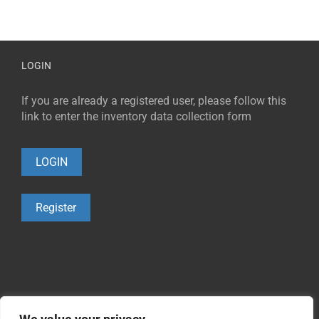
LOGIN
If you are already a registered user, please follow this
link to enter the inventory data collection form
LOGIN
Register