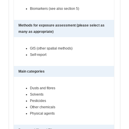
Biomarkers (see also section 5)
Methods for exposure assessment (please select as
many as appropriate)
GIS (other spatial methods)
Self-report
Main categories
Dusts and fibres
Solvents
Pesticides
Other chemicals
Physical agents