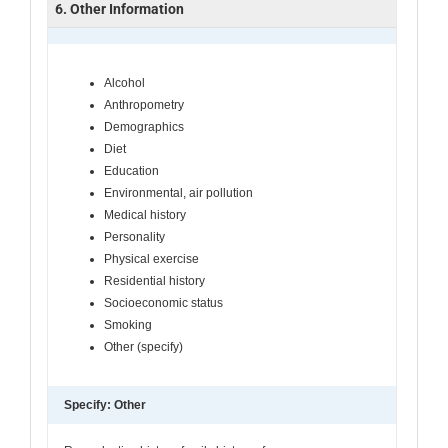
6. Other Information
Alcohol
Anthropometry
Demographics
Diet
Education
Environmental, air pollution
Medical history
Personality
Physical exercise
Residential history
Socioeconomic status
Smoking
Other (specify)
Specify: Other