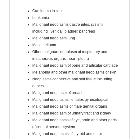
Carcinoma in situ
Leukemia
Malignant neoplasms gastro intes. system
including liver, gall bladder, pancreas
Malignant neoplasm lung
Mesothelioma
Other malignant neoplasm of respiratory and
intrathoracic organs, heart, pleura
Malignant neoplasm of bone and articular cartilage
Melanoma and other malignant neoplasms of skin
Neoplasms connective and soft tissue including
nerves
Malignant neoplasm of breast
Malignant neoplasms, females gynecological
Malignant neoplasms of male genital organs
Malignant neoplasm of urinary tract and kidney
Malignant neoplasms of eye, brain and other parts
of central nervous system
Malignant neoplasms of thyroid and other