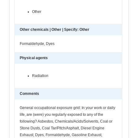
Other
Other chemicals | Other | Specify: Other
Formaldehyde, Dyes
Physical agents
Radiation
Comments
General occupational exposure grid: In your work or daily
life, are (were) you regularly exposed to any of the
following? Asbestos, Chemicals/Acids/Solvents, Coal or
Stone Dusts, Coal Tar/Pitch/Asphalt, Diesel Engine
Exhaust, Dyes, Formaldehyde, Gasoline Exhaust,