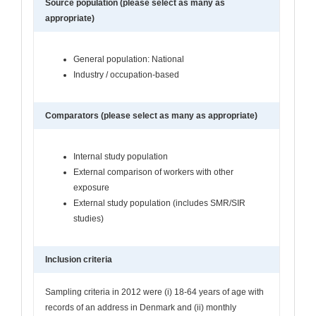
Source population (please select as many as
appropriate)
General population: National
Industry / occupation-based
Comparators (please select as many as appropriate)
Internal study population
External comparison of workers with other
exposure
External study population (includes SMR/SIR
studies)
Inclusion criteria
Sampling criteria in 2012 were (i) 18-64 years of age with
records of an address in Denmark and (ii) monthly