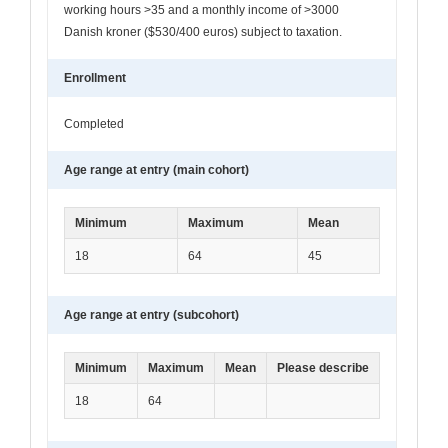
working hours >35 and a monthly income of >3000
Danish kroner ($530/400 euros) subject to taxation.
Enrollment
Completed
Age range at entry (main cohort)
Minimum
Maximum
Mean
18
64
45
Age range at entry (subcohort)
Minimum
Maximum
Mean
Please describe
18
64