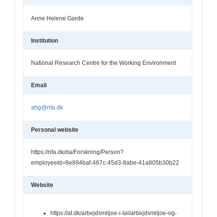
Anne Helene Garde
Institution
National Research Centre for the Working Environment
Email
ahg@nfa.dk
Personal website
https://nfa.dk/da/Forskning/Person?
employeeId=8e894baf-467c-45d3-8abe-41a805b30b22
Website
https://at.dk/arbejdsmiljoe-i-tal/arbejdsmiljoe-og-