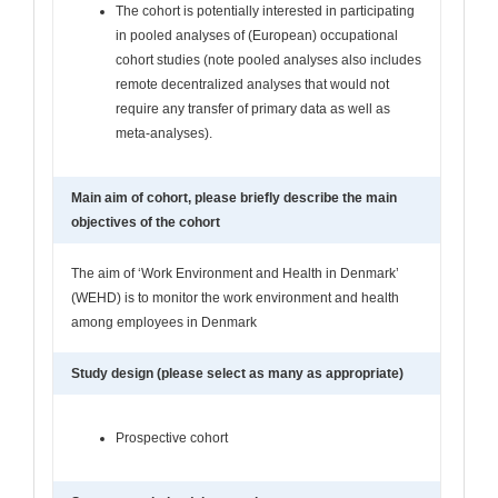
The cohort is potentially interested in participating
in pooled analyses of (European) occupational
cohort studies (note pooled analyses also includes
remote decentralized analyses that would not
require any transfer of primary data as well as
meta-analyses).
Main aim of cohort, please briefly describe the main
objectives of the cohort
The aim of ‘Work Environment and Health in Denmark’
(WEHD) is to monitor the work environment and health
among employees in Denmark
Study design (please select as many as appropriate)
Prospective cohort