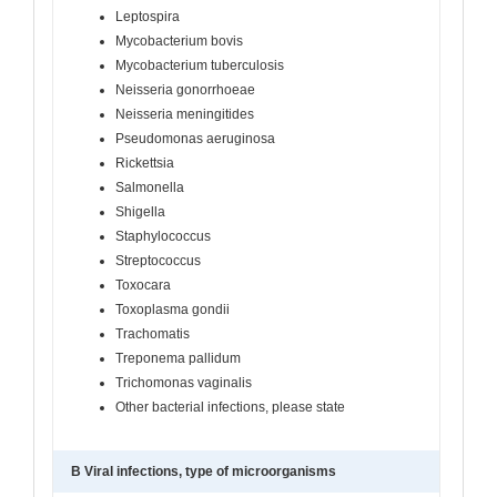
Leptospira
Mycobacterium bovis
Mycobacterium tuberculosis
Neisseria gonorrhoeae
Neisseria meningitides
Pseudomonas aeruginosa
Rickettsia
Salmonella
Shigella
Staphylococcus
Streptococcus
Toxocara
Toxoplasma gondii
Trachomatis
Treponema pallidum
Trichomonas vaginalis
Other bacterial infections, please state
B Viral infections, type of microorganisms