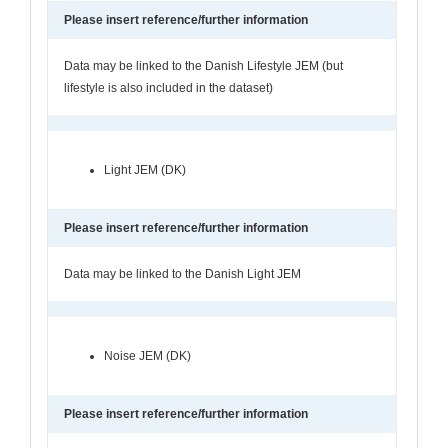
Please insert reference/further information
Data may be linked to the Danish Lifestyle JEM (but
lifestyle is also included in the dataset)
Light JEM (DK)
Please insert reference/further information
Data may be linked to the Danish Light JEM
Noise JEM (DK)
Please insert reference/further information