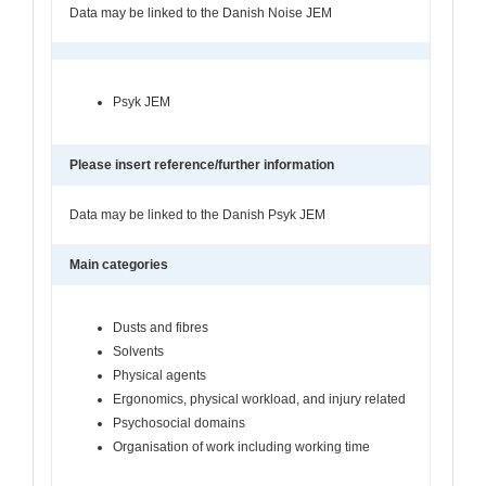
Data may be linked to the Danish Noise JEM
Psyk JEM
Please insert reference/further information
Data may be linked to the Danish Psyk JEM
Main categories
Dusts and fibres
Solvents
Physical agents
Ergonomics, physical workload, and injury related
Psychosocial domains
Organisation of work including working time