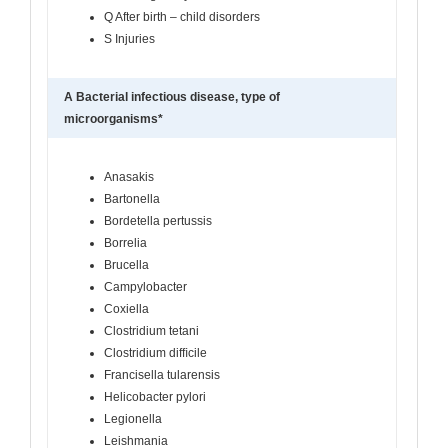
Q After birth – child disorders
S Injuries
A Bacterial infectious disease, type of
microorganisms*
Anasakis
Bartonella
Bordetella pertussis
Borrelia
Brucella
Campylobacter
Coxiella
Clostridium tetani
Clostridium difﬁcile
Francisella tularensis
Helicobacter pylori
Legionella
Leishmania