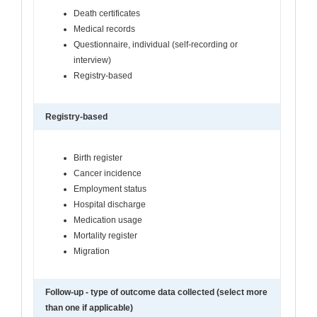
Death certificates
Medical records
Questionnaire, individual (self-recording or
interview)
Registry-based
Registry-based
Birth register
Cancer incidence
Employment status
Hospital discharge
Medication usage
Mortality register
Migration
Follow-up - type of outcome data collected (select more
than one if applicable)