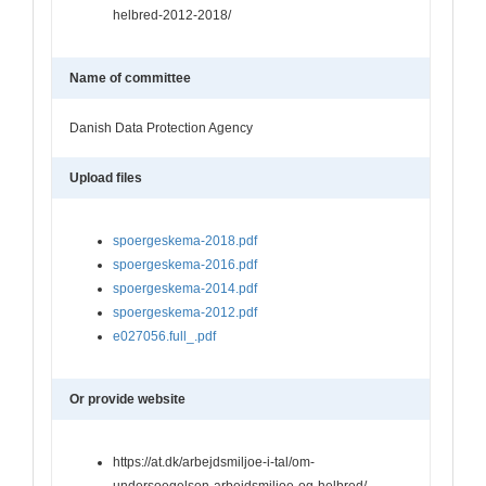
helbred-2012-2018/
Name of committee
Danish Data Protection Agency
Upload files
spoergeskema-2018.pdf
spoergeskema-2016.pdf
spoergeskema-2014.pdf
spoergeskema-2012.pdf
e027056.full_.pdf
Or provide website
https://at.dk/arbejdsmiljoe-i-tal/om-
undersoegelsen-arbejdsmiljoe-og-helbred/