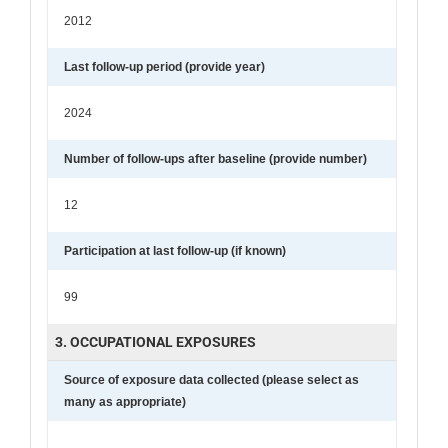
2012
Last follow-up period (provide year)
2024
Number of follow-ups after baseline (provide number)
12
Participation at last follow-up (if known)
99
3. OCCUPATIONAL EXPOSURES
Source of exposure data collected (please select as
many as appropriate)