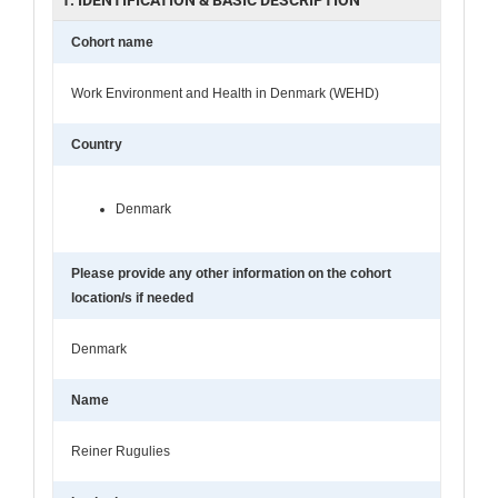
Cohort name
Work Environment and Health in Denmark (WEHD)
Country
Denmark
Please provide any other information on the cohort
location/s if needed
Denmark
Name
Reiner Rugulies