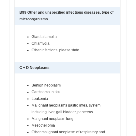
B99 Other and unspecified infectious diseases, type of
microorganisms
Giardia lamblia
Chlamydia
Other infections, please state
C + D Neoplasms
Benign neoplasm
Carcinoma in situ
Leukemia
Malignant neoplasms gastro intes. system
including liver, gall bladder, pancreas
Malignant neoplasm lung
Mesothelioma
Other malignant neoplasm of respiratory and