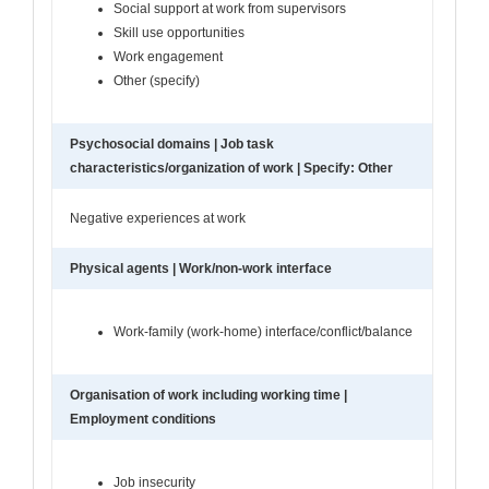
Social support at work from supervisors
Skill use opportunities
Work engagement
Other (specify)
Psychosocial domains | Job task
characteristics/organization of work | Specify: Other
Negative experiences at work
Physical agents | Work/non-work interface
Work-family (work-home) interface/conflict/balance
Organisation of work including working time |
Employment conditions
Job insecurity