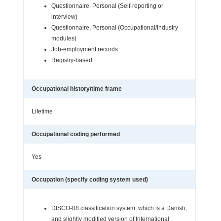
Questionnaire, Personal (Self-reporting or
interview)
Questionnaire, Personal (Occupational/industry
modules)
Job-employment records
Registry-based
Occupational history/time frame
Lifetime
Occupational coding performed
Yes
Occupation (specify coding system used)
DISCO-08 classification system, which is a Danish,
and slightly modified version of International