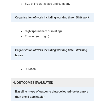
Size of the workplace and company
Organisation of work including working time | Shift work
Night (permanent or rotating)
Rotating (not night)
Organisation of work including working time | Working
hours
Duration
4. OUTCOMES EVALUATED
Baseline - type of outcome data collected (select more
than one if applicable)