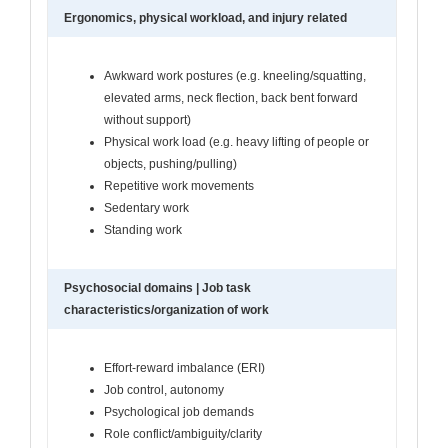
Ergonomics, physical workload, and injury related
Awkward work postures (e.g. kneeling/squatting,
elevated arms, neck flection, back bent forward
without support)
Physical work load (e.g. heavy lifting of people or
objects, pushing/pulling)
Repetitive work movements
Sedentary work
Standing work
Psychosocial domains | Job task
characteristics/organization of work
Effort-reward imbalance (ERI)
Job control, autonomy
Psychological job demands
Role conflict/ambiguity/clarity