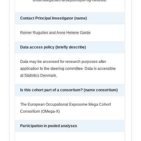
Contact Principal Investigator (name)
Reiner Rugulies and Anne Helene Garde
Data access policy (briefly describe)
Data may be accessed for research purposes after
application to the steering committee. Data is accessible
at Statistics Denmark.
Is this cohort part of a consortium? (name consortium)
The European Occupational Exposome Mega Cohort
Consortium (OMega-X)
Participation in pooled analyses