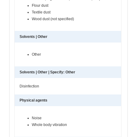
Flour dust
Textile dust
Wood dust (not specified)
Solvents | Other
Other
Solvents | Other | Specify: Other
Disinfection
Physical agents
Noise
Whole body vibration