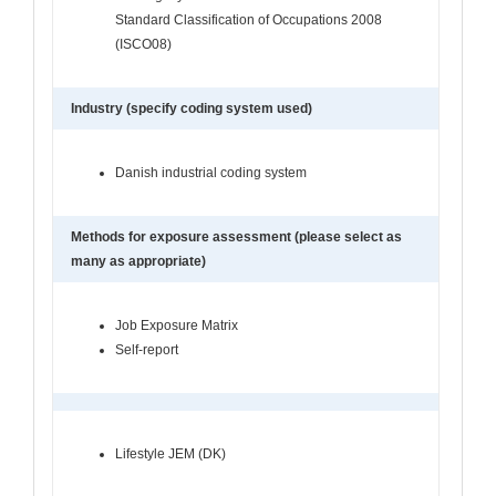
Standard Classification of Occupations 2008
(ISCO08)
Industry (specify coding system used)
Danish industrial coding system
Methods for exposure assessment (please select as
many as appropriate)
Job Exposure Matrix
Self-report
Lifestyle JEM (DK)