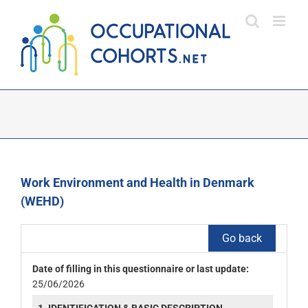
Skip
to
content
Work Environment and Health in Denmark
(WEHD)
Go back
Date of filling in this questionnaire or last update:
25/06/2026
1. IDENTIFICATION & BASIC DESCRIPTION