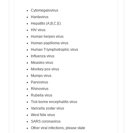
Cytomegalovirus
Hantavirus
Hepatitis (A,B,C,E)
HIV virus
Human herpes virus
Human papilloma virus
Human T-lymphotrophic virus
Inﬂuenza virus
Measles virus
Monkey pox virus
Mumps virus
Parvovirus
Rhinovirus
Rubella virus
Tick-borne encephalitis virus
Varicella zoster virus
West Nile virus
SARS coronavirus
Other viral infections, please state