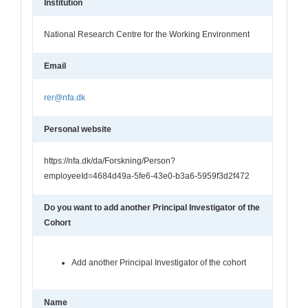
Institution
National Research Centre for the Working Environment
Email
rer@nfa.dk
Personal website
https://nfa.dk/da/Forskning/Person?
employeeId=4684d49a-5fe6-43e0-b3a6-5959f3d2f472
Do you want to add another Principal Investigator of the
Cohort
Add another Principal Investigator of the cohort
Name