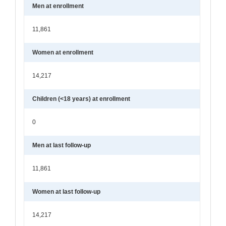
Men at enrollment
11,861
Women at enrollment
14,217
Children (<18 years) at enrollment
0
Men at last follow-up
11,861
Women at last follow-up
14,217