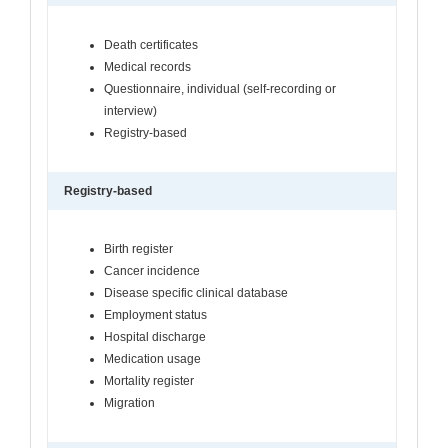
Death certificates
Medical records
Questionnaire, individual (self-recording or
interview)
Registry-based
Registry-based
Birth register
Cancer incidence
Disease specific clinical database
Employment status
Hospital discharge
Medication usage
Mortality register
Migration