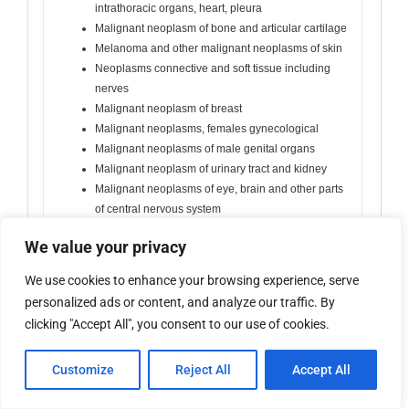
intrathoracic organs, heart, pleura
Malignant neoplasm of bone and articular cartilage
Melanoma and other malignant neoplasms of skin
Neoplasms connective and soft tissue including
nerves
Malignant neoplasm of breast
Malignant neoplasms, females gynecological
Malignant neoplasms of male genital organs
Malignant neoplasm of urinary tract and kidney
Malignant neoplasms of eye, brain and other parts
of central nervous system
Malignant neoplasms of thyroid and other
We value your privacy
endocrine glands
Malignant neoplasms of ill-defined, secondary and
We use cookies to enhance your browsing experience, serve
unspecified sites
personalized ads or content, and analyze our traffic. By
Malignant neoplasm without specification of site
clicking "Accept All", you consent to our use of cookies.
including excl. leukemia
Other, please state
Customize
Reject All
Accept All
D Diseases of blood and blood-forming organs excl.