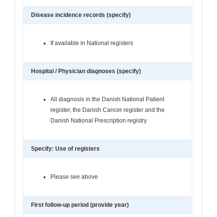
Disease incidence records (specify)
If available in National registers
Hospital / Physician diagnoses (specify)
All diagnosis in the Danish National Patient
register, the Danish Cancer register and the
Danish National Prescription registry
Specify: Use of registers
Please see above
First follow-up period (provide year)