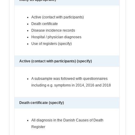
Active (contact with participants)
Death certificate
Disease incidence records
Hospital / physician diagnoses
Use of registers (specify)
Active (contact with participants) (specify)
A subsample was followed with questionnaires
including e.g. symptoms in 2014, 2016 and 2018
Death certificate (specify)
All diagnosis in the Danish Causes of Death
Register