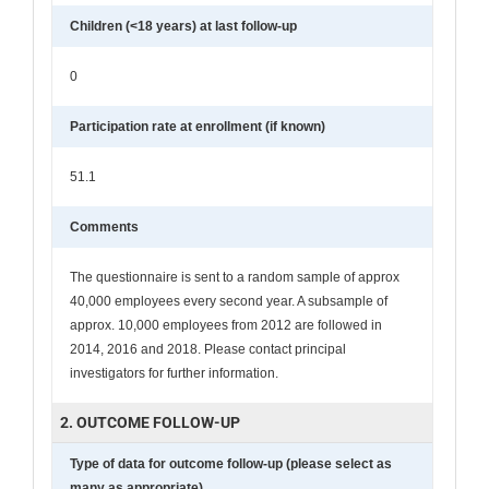
Children (<18 years) at last follow-up
0
Participation rate at enrollment (if known)
51.1
Comments
The questionnaire is sent to a random sample of approx
40,000 employees every second year. A subsample of
approx. 10,000 employees from 2012 are followed in
2014, 2016 and 2018. Please contact principal
investigators for further information.
2. OUTCOME FOLLOW-UP
Type of data for outcome follow-up (please select as
many as appropriate)