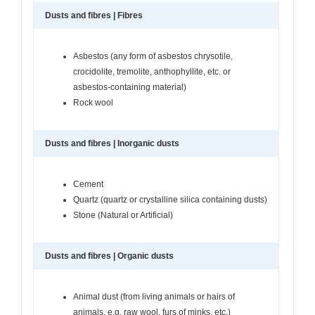
Dusts and fibres | Fibres
Asbestos (any form of asbestos chrysotile,
crocidolite, tremolite, anthophyllite, etc. or
asbestos-containing material)
Rock wool
Dusts and fibres | Inorganic dusts
Cement
Quartz (quartz or crystalline silica containing dusts)
Stone (Natural or Artificial)
Dusts and fibres | Organic dusts
Animal dust (from living animals or hairs of
animals, e.g. raw wool, furs of minks, etc.)