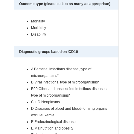
Outcome type (please select as many as appropriate)
Mortality
Morbidity
Disability
Diagnostic groups based on ICD10
A Bacterial infectious disease, type of
microorganisms*
B Viral infections, type of microorganisms*
B99 Other and unspecified infectious diseases,
type of microorganisms*
C + D Neoplasms
D Diseases of blood and blood-forming organs
excl. leukemia
E Endocrinological disease
E Malnutrition and obesity