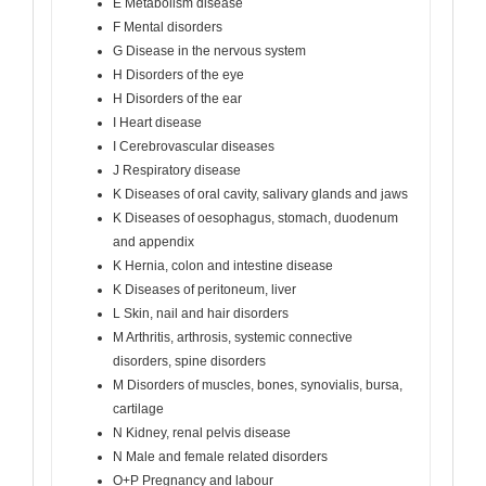
E Metabolism disease
F Mental disorders
G Disease in the nervous system
H Disorders of the eye
H Disorders of the ear
I Heart disease
I Cerebrovascular diseases
J Respiratory disease
K Diseases of oral cavity, salivary glands and jaws
K Diseases of oesophagus, stomach, duodenum
and appendix
K Hernia, colon and intestine disease
K Diseases of peritoneum, liver
L Skin, nail and hair disorders
M Arthritis, arthrosis, systemic connective
disorders, spine disorders
M Disorders of muscles, bones, synovialis, bursa,
cartilage
N Kidney, renal pelvis disease
N Male and female related disorders
O+P Pregnancy and labour