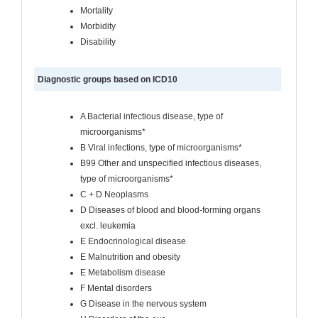
Mortality
Morbidity
Disability
Diagnostic groups based on ICD10
A Bacterial infectious disease, type of
microorganisms*
B Viral infections, type of microorganisms*
B99 Other and unspecified infectious diseases,
type of microorganisms*
C + D Neoplasms
D Diseases of blood and blood-forming organs
excl. leukemia
E Endocrinological disease
E Malnutrition and obesity
E Metabolism disease
F Mental disorders
G Disease in the nervous system