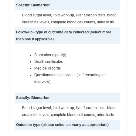
Specify: Biomarker
Blood sugar level, lipid work-up, liver function tests, blood
creatinine levels, complete blood cell counts, urine tests
Follow-up - type of outcome data collected (select more
than one if applicable)
Biomarker (specify)
Death certificates
Medical records
Questionnaire, individual (self-recording or
interview)
Specify: Biomarker
Blood sugar level, lipid work-up, liver function tests, blood
creatinine levels, complete blood cell counts, urine tests
Outcome type (please select as many as appropriate)