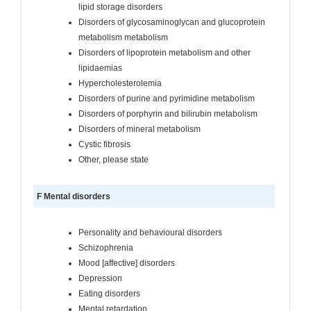
lipid storage disorders
Disorders of glycosaminoglycan and glucoprotein
metabolism metabolism
Disorders of lipoprotein metabolism and other
lipidaemias
Hypercholesterolemia
Disorders of purine and pyrimidine metabolism
Disorders of porphyrin and bilirubin metabolism
Disorders of mineral metabolism
Cystic fibrosis
Other, please state
F Mental disorders
Personality and behavioural disorders
Schizophrenia
Mood [affective] disorders
Depression
Eating disorders
Mental retardation