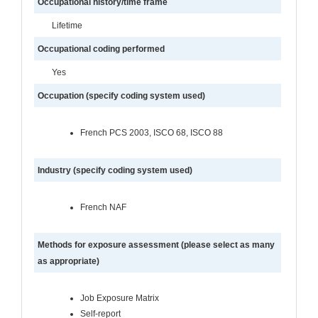
Occupational history/time frame
Lifetime
Occupational coding performed
Yes
Occupation (specify coding system used)
French PCS 2003, ISCO 68, ISCO 88
Industry (specify coding system used)
French NAF
Methods for exposure assessment (please select as many
as appropriate)
Job Exposure Matrix
Self-report