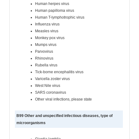
Human herpes virus
Human papilloma virus
Human T-lymphotrophic virus
Inﬂuenza virus
Measles virus
Monkey pox virus
Mumps virus
Parvovirus
Rhinovirus
Rubella virus
Tick-borne encephalitis virus
Varicella zoster virus
West Nile virus
SARS coronavirus
Other viral infections, please state
B99 Other and unspecified infectious diseases, type of
microorganisms
Giardia lamblia