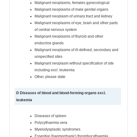
Malignant neoplasms, females gynecological
Malignant neoplasms of male genital organs
Malignant neoplasm of urinary tract and kidney
Malignant neoplasms of eye, brain and other parts
of central nervous system
Malignant neoplasms of thyroid and other
endocrine glands
Malignant neoplasms of ill-defined, secondary and
unspecified sites
Malignant neoplasm without specification of site
including excl. leukemia
Other, please state
D Diseases of blood and blood-forming organs excl.
leukemia
Diseases of spleen
Polycythaemia vera
Myelodysplastic syndromes
Essential (haemorrhagic) thrombocythaemia