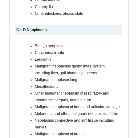
Chlamydia
Other infections, please state
C + D Neoplasms
Benign neoplasm
Carcinoma in situ
Leukemia
Malignant neoplasms gastro intes. system
including liver, gall bladder, pancreas
Malignant neoplasm lung
Mesothelioma
Other malignant neoplasm of respiratory and
intrathoracic organs, heart, pleura
Malignant neoplasm of bone and articular cartilage
Melanoma and other malignant neoplasms of skin
Neoplasms connective and soft tissue including
nerves
Malignant neoplasm of breast