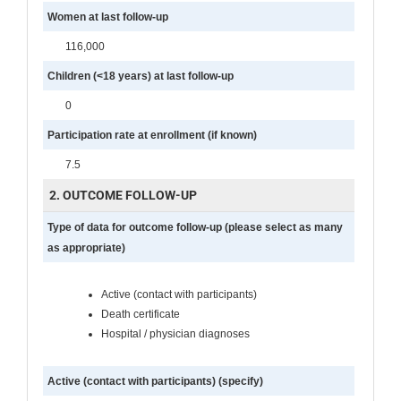
Women at last follow-up
116,000
Children (<18 years) at last follow-up
0
Participation rate at enrollment (if known)
7.5
2. OUTCOME FOLLOW-UP
Type of data for outcome follow-up (please select as many
as appropriate)
Active (contact with participants)
Death certificate
Hospital / physician diagnoses
Active (contact with participants) (specify)