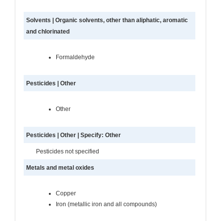
Solvents | Organic solvents, other than aliphatic, aromatic
and chlorinated
Formaldehyde
Pesticides | Other
Other
Pesticides | Other | Specify: Other
Pesticides not specified
Metals and metal oxides
Copper
Iron (metallic iron and all compounds)