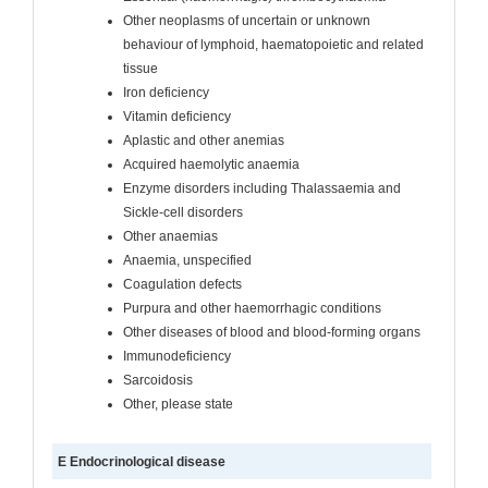
Other neoplasms of uncertain or unknown
behaviour of lymphoid, haematopoietic and related
tissue
Iron deficiency
Vitamin deficiency
Aplastic and other anemias
Acquired haemolytic anaemia
Enzyme disorders including Thalassaemia and
Sickle-cell disorders
Other anaemias
Anaemia, unspecified
Coagulation defects
Purpura and other haemorrhagic conditions
Other diseases of blood and blood-forming organs
Immunodeficiency
Sarcoidosis
Other, please state
E Endocrinological disease