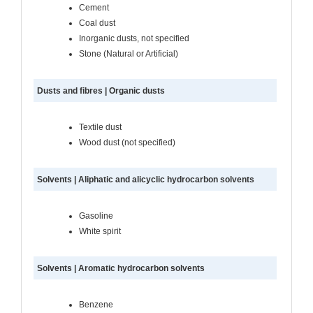
Cement
Coal dust
Inorganic dusts, not specified
Stone (Natural or Artificial)
Dusts and fibres | Organic dusts
Textile dust
Wood dust (not specified)
Solvents | Aliphatic and alicyclic hydrocarbon solvents
Gasoline
White spirit
Solvents | Aromatic hydrocarbon solvents
Benzene