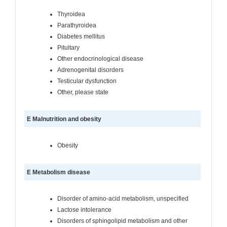
Thyroidea
Parathyroidea
Diabetes mellitus
Pituitary
Other endocrinological disease
Adrenogenital disorders
Testicular dysfunction
Other, please state
E Malnutrition and obesity
Obesity
E Metabolism disease
Disorder of amino-acid metabolism, unspecified
Lactose intolerance
Disorders of sphingolipid metabolism and other