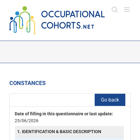
Skip
to
content
CONSTANCES
Go back
Date of filling in this questionnaire or last update:
25/06/2026
1. IDENTIFICATION & BASIC DESCRIPTION