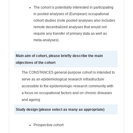
The cohort is potentially interested in participating
in pooled analyses of (European) occupational
cohort studies (note pooled analyses also includes
remote decentralized analyses that would not
require any transfer of primary data as well as
meta-analyses).
Main aim of cohort, please briefly describe the main
objectives of the cohort
The CONSTANCES general-purpose cohort is intended to
serve as an epidemiological research infrastructure
accessible to the epidemiologic research community with
a focus on occupational factors and on chronic diseases
and ageing.
Study design (please select as many as appropriate)
Prospective cohort