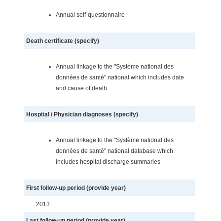
Annual self-questionnaire
Death certificate (specify)
Annual linkage to the "Système national des
données de santé" national which includes date
and cause of death
Hospital / Physician diagnoses (specify)
Annual linkage to the "Système national des
données de santé" national database which
includes hospital discharge summaries
First follow-up period (provide year)
2013
Last follow-up period (provide year)