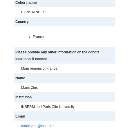
Cohort name
CONSTANCES
Country
France
Please provide any other information on the cohort
location/s if needed
Main regions of France
Name
Marie Zins
Institution
INSERM and Paris Cité University
Email
marie.zins@inserm.fr