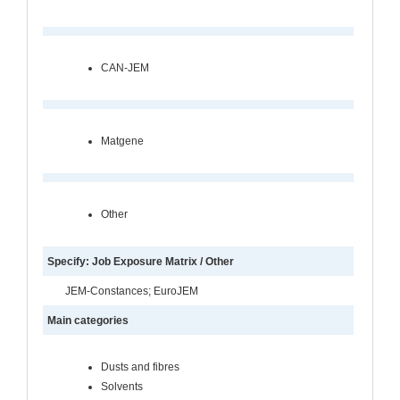
CAN-JEM
Matgene
Other
Specify: Job Exposure Matrix / Other
JEM-Constances; EuroJEM
Main categories
Dusts and fibres
Solvents