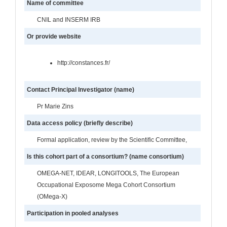
Name of committee
CNIL and INSERM IRB
Or provide website
http://constances.fr/
Contact Principal Investigator (name)
Pr Marie Zins
Data access policy (briefly describe)
Formal application, review by the Scientific Committee,
Is this cohort part of a consortium? (name consortium)
OMEGA-NET, IDEAR, LONGITOOLS, The European
Occupational Exposome Mega Cohort Consortium
(OMega-X)
Participation in pooled analyses