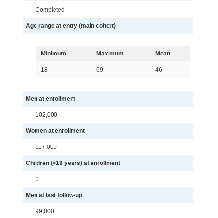
Completed
Age range at entry (main cohort)
Minimum
Maximum
Mean
18
69
46
Men at enrollment
102,000
Women at enrollment
117,000
Children (<18 years) at enrollment
0
Men at last follow-up
99,000