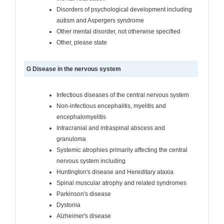
Disorders of psychological development including
autism and Aspergers syndrome
Other mental disorder, not otherwise specified
Other, please state
G Disease in the nervous system
Infectious diseases of the central nervous system
Non-infectious encephalitis, myelitis and
encephalomyelitis
Intracranial and intraspinal abscess and
granuloma
Systemic atrophies primarily affecting the central
nervous system including
Huntington's disease and Hereditary ataxia
Spinal muscular atrophy and related syndromes
Parkinson's disease
Dystonia
Alzheimer's disease