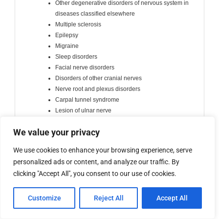
Other degenerative disorders of nervous system in
diseases classified elsewhere
Multiple sclerosis
Epilepsy
Migraine
Sleep disorders
Facial nerve disorders
Disorders of other cranial nerves
Nerve root and plexus disorders
Carpal tunnel syndrome
Lesion of ulnar nerve
Lesion of radial nerve
We value your privacy
Other mononeuropathies
Polyneuropathies and other disorders of the
We use cookies to enhance your browsing experience, serve
peripheral nervous system
personalized ads or content, and analyze our traffic. By
Myasthenia gravis and other myoneural disorders
clicking "Accept All", you consent to our use of cookies.
Muscular dystrophy
Muscular myopathy
Cerebral palsy and other paralytic syndromes
Customize
Reject All
Accept All
Toxic encephalopathy
Hydrocephalus