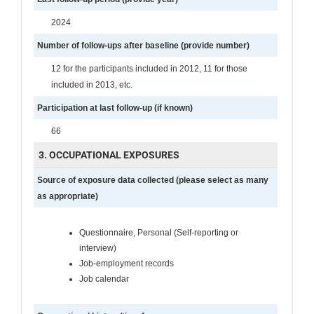
2024
Number of follow-ups after baseline (provide number)
12 for the participants included in 2012, 11 for those
included in 2013, etc.
Participation at last follow-up (if known)
66
3. OCCUPATIONAL EXPOSURES
Source of exposure data collected (please select as many
as appropriate)
Questionnaire, Personal (Self-reporting or
interview)
Job-employment records
Job calendar