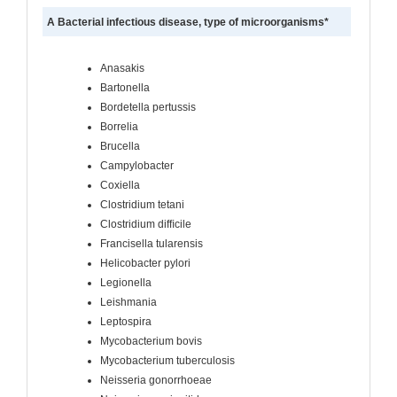
A Bacterial infectious disease, type of microorganisms*
Anasakis
Bartonella
Bordetella pertussis
Borrelia
Brucella
Campylobacter
Coxiella
Clostridium tetani
Clostridium difﬁcile
Francisella tularensis
Helicobacter pylori
Legionella
Leishmania
Leptospira
Mycobacterium bovis
Mycobacterium tuberculosis
Neisseria gonorrhoeae