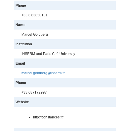
Phone
+33 6 83850131
Name
Marcel Goldberg
Institution
INSERM and Paris Cité University
Email
marcel.goldberg@inserm.fr
Phone
+33 687172997
Website
http://constances.fr/