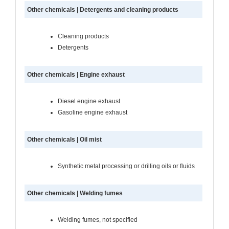
Other chemicals | Detergents and cleaning products
Cleaning products
Detergents
Other chemicals | Engine exhaust
Diesel engine exhaust
Gasoline engine exhaust
Other chemicals | Oil mist
Synthetic metal processing or drilling oils or fluids
Other chemicals | Welding fumes
Welding fumes, not specified