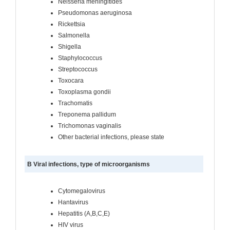
Neisseria meningitides
Pseudomonas aeruginosa
Rickettsia
Salmonella
Shigella
Staphylococcus
Streptococcus
Toxocara
Toxoplasma gondii
Trachomatis
Treponema pallidum
Trichomonas vaginalis
Other bacterial infections, please state
B Viral infections, type of microorganisms
Cytomegalovirus
Hantavirus
Hepatitis (A,B,C,E)
HIV virus