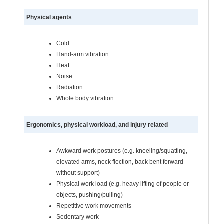
Physical agents
Cold
Hand-arm vibration
Heat
Noise
Radiation
Whole body vibration
Ergonomics, physical workload, and injury related
Awkward work postures (e.g. kneeling/squatting,
elevated arms, neck flection, back bent forward
without support)
Physical work load (e.g. heavy lifting of people or
objects, pushing/pulling)
Repetitive work movements
Sedentary work