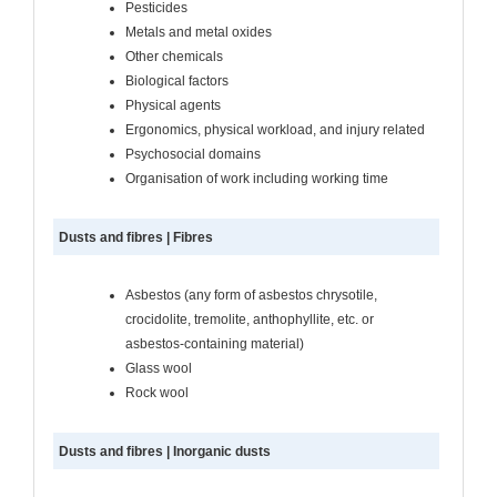
Pesticides
Metals and metal oxides
Other chemicals
Biological factors
Physical agents
Ergonomics, physical workload, and injury related
Psychosocial domains
Organisation of work including working time
Dusts and fibres | Fibres
Asbestos (any form of asbestos chrysotile,
crocidolite, tremolite, anthophyllite, etc. or
asbestos-containing material)
Glass wool
Rock wool
Dusts and fibres | Inorganic dusts