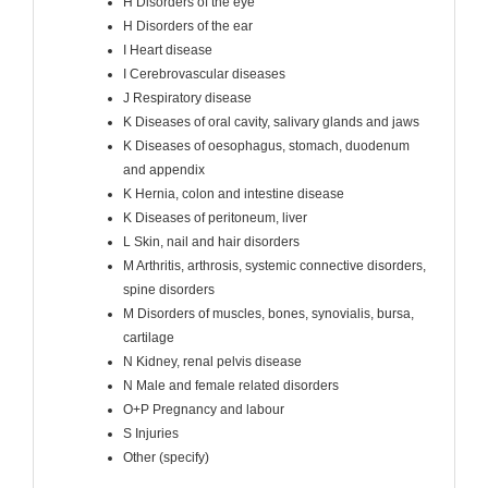
H Disorders of the eye
H Disorders of the ear
I Heart disease
I Cerebrovascular diseases
J Respiratory disease
K Diseases of oral cavity, salivary glands and jaws
K Diseases of oesophagus, stomach, duodenum
and appendix
K Hernia, colon and intestine disease
K Diseases of peritoneum, liver
L Skin, nail and hair disorders
M Arthritis, arthrosis, systemic connective disorders,
spine disorders
M Disorders of muscles, bones, synovialis, bursa,
cartilage
N Kidney, renal pelvis disease
N Male and female related disorders
O+P Pregnancy and labour
S Injuries
Other (specify)