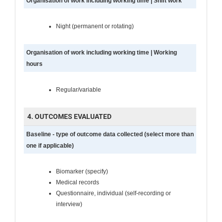
Organisation of work including working time | Shift work
Night (permanent or rotating)
Organisation of work including working time | Working
hours
Regular/variable
4. OUTCOMES EVALUATED
Baseline - type of outcome data collected (select more than
one if applicable)
Biomarker (specify)
Medical records
Questionnaire, individual (self-recording or
interview)