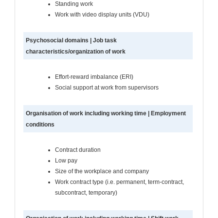
Standing work
Work with video display units (VDU)
Psychosocial domains | Job task
characteristics/organization of work
Effort-reward imbalance (ERI)
Social support at work from supervisors
Organisation of work including working time | Employment
conditions
Contract duration
Low pay
Size of the workplace and company
Work contract type (i.e. permanent, term-contract,
subcontract, temporary)