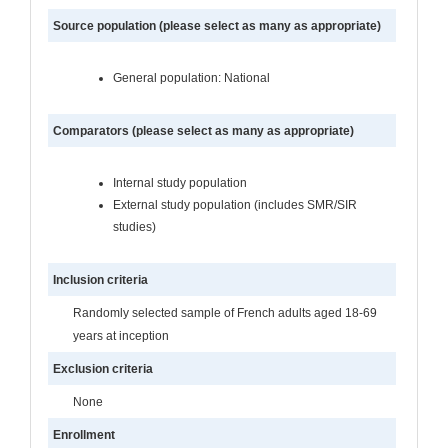
Source population (please select as many as appropriate)
General population: National
Comparators (please select as many as appropriate)
Internal study population
External study population (includes SMR/SIR
studies)
Inclusion criteria
Randomly selected sample of French adults aged 18-69
years at inception
Exclusion criteria
None
Enrollment