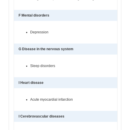
F Mental disorders
Depression
G Disease in the nervous system
Sleep disorders
I Heart disease
Acute myocardial infarction
I Cerebrovascular diseases