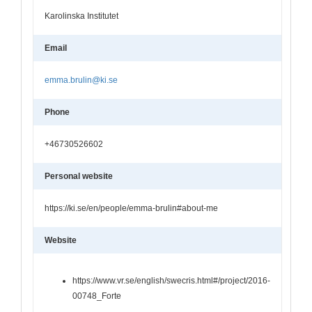
Karolinska Institutet
Email
emma.brulin@ki.se
Phone
+46730526602
Personal website
https://ki.se/en/people/emma-brulin#about-me
Website
https://www.vr.se/english/swecris.html#/project/2016-
00748_Forte