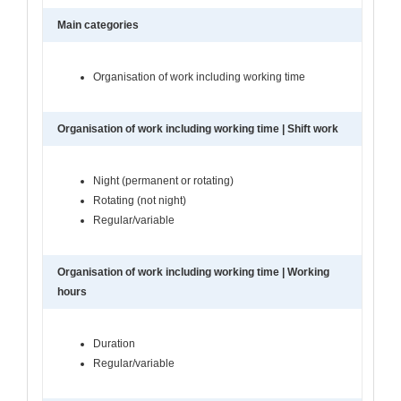
Main categories
Organisation of work including working time
Organisation of work including working time | Shift work
Night (permanent or rotating)
Rotating (not night)
Regular/variable
Organisation of work including working time | Working
hours
Duration
Regular/variable