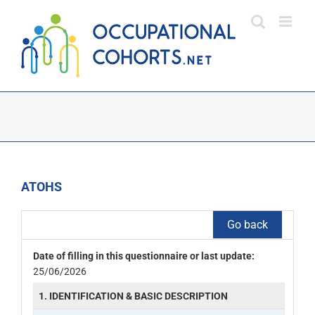
Skip
to
content
ATOHS
Go back
Date of filling in this questionnaire or last update:
25/06/2026
1. IDENTIFICATION & BASIC DESCRIPTION