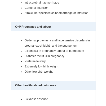
Intracerebral haemorrhage
Cerebral infarction
Stroke, not specified as haemorrhage or infarction
O+P Pregnancy and labour
Oedema, proteinuria and hypertensive disorders in
pregnancy, childbirth and the puerperium
Eclampsia in pregnancy, labour or puerperium
Diabetes mellitus in pregnancy
Preterm delivery
Extremely low birth weight
Other low birth weight
Other health related outcomes
Sickness absence