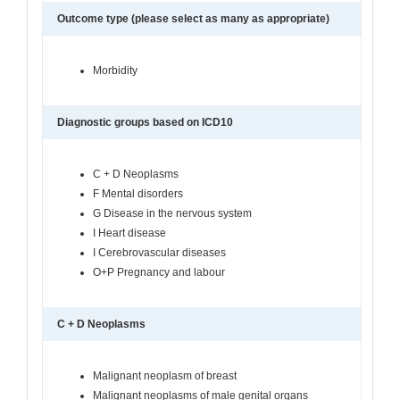
Outcome type (please select as many as appropriate)
Morbidity
Diagnostic groups based on ICD10
C + D Neoplasms
F Mental disorders
G Disease in the nervous system
I Heart disease
I Cerebrovascular diseases
O+P Pregnancy and labour
C + D Neoplasms
Malignant neoplasm of breast
Malignant neoplasms of male genital organs