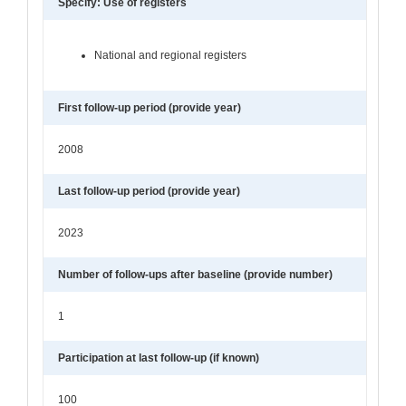
Specify: Use of registers
National and regional registers
First follow-up period (provide year)
2008
Last follow-up period (provide year)
2023
Number of follow-ups after baseline (provide number)
1
Participation at last follow-up (if known)
100