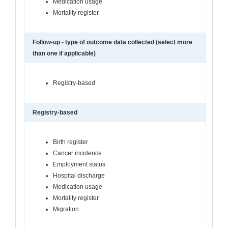
Medication usage
Mortality register
Follow-up - type of outcome data collected (select more
than one if applicable)
Registry-based
Registry-based
Birth register
Cancer incidence
Employment status
Hospital discharge
Medication usage
Mortality register
Migration