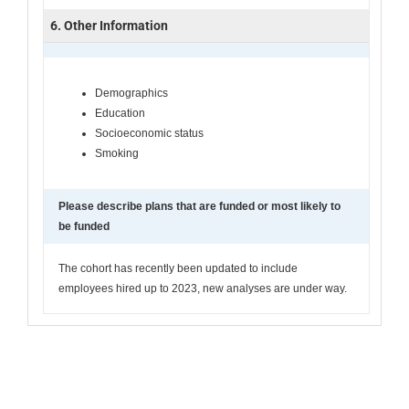
6. Other Information
Demographics
Education
Socioeconomic status
Smoking
Please describe plans that are funded or most likely to
be funded
The cohort has recently been updated to include
employees hired up to 2023, new analyses are under way.