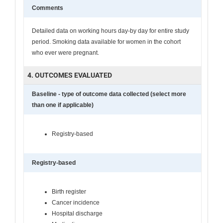
Comments
Detailed data on working hours day-by day for entire study
period. Smoking data available for women in the cohort
who ever were pregnant.
4. OUTCOMES EVALUATED
Baseline - type of outcome data collected (select more
than one if applicable)
Registry-based
Registry-based
Birth register
Cancer incidence
Hospital discharge