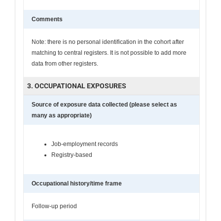
Comments
Note: there is no personal identification in the cohort after
matching to central registers. It is not possible to add more
data from other registers.
3. OCCUPATIONAL EXPOSURES
Source of exposure data collected (please select as
many as appropriate)
Job-employment records
Registry-based
Occupational history/time frame
Follow-up period