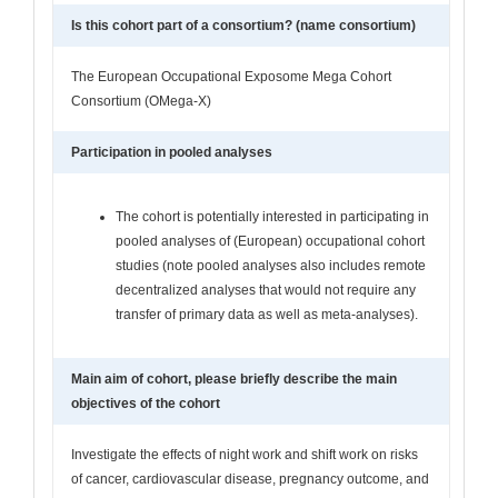
Is this cohort part of a consortium? (name consortium)
The European Occupational Exposome Mega Cohort
Consortium (OMega-X)
Participation in pooled analyses
The cohort is potentially interested in participating in
pooled analyses of (European) occupational cohort
studies (note pooled analyses also includes remote
decentralized analyses that would not require any
transfer of primary data as well as meta-analyses).
Main aim of cohort, please briefly describe the main
objectives of the cohort
Investigate the effects of night work and shift work on risks
of cancer, cardiovascular disease, pregnancy outcome, and