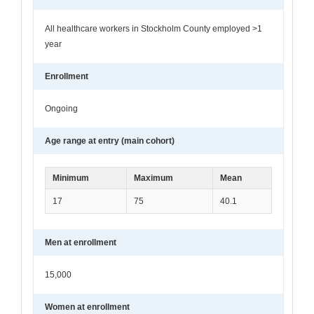
All healthcare workers in Stockholm County employed >1
year
Enrollment
Ongoing
Age range at entry (main cohort)
Minimum
Maximum
Mean
17
75
40.1
Men at enrollment
15,000
Women at enrollment