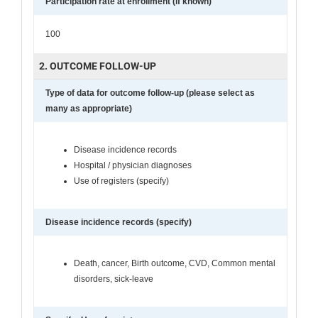
Participation rate at enrollment (if known)
100
2. OUTCOME FOLLOW-UP
Type of data for outcome follow-up (please select as
many as appropriate)
Disease incidence records
Hospital / physician diagnoses
Use of registers (specify)
Disease incidence records (specify)
Death, cancer, Birth outcome, CVD, Common mental
disorders, sick-leave