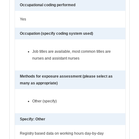
Occupational coding performed
Yes
Occupation (specify coding system used)
Job titles are available, most common titles are
nurses and assistant nurses
Methods for exposure assessment (please select as
many as appropriate)
Other (specify)
Specify: Other
Registry based data on working hours day-by-day