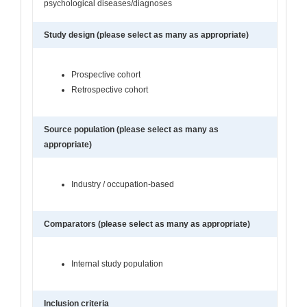
psychological diseases/diagnoses
Study design (please select as many as appropriate)
Prospective cohort
Retrospective cohort
Source population (please select as many as
appropriate)
Industry / occupation-based
Comparators (please select as many as appropriate)
Internal study population
Inclusion criteria