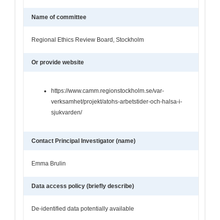
Name of committee
Regional Ethics Review Board, Stockholm
Or provide website
https://www.camm.regionstockholm.se/var-
verksamhet/projekt/atohs-arbetstider-och-halsa-i-
sjukvarden/
Contact Principal Investigator (name)
Emma Brulin
Data access policy (briefly describe)
De-identified data potentially available