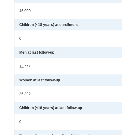
45,000
Children (<18 years) at enrollment
0
Men at last follow-up
11,777
Women at last follow-up
36,392
Children (<18 years) at last follow-up
0