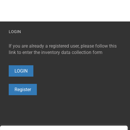
LOGIN
If you are already a registered user, please follow this
link to enter the inventory data collection form
LOGIN
Register