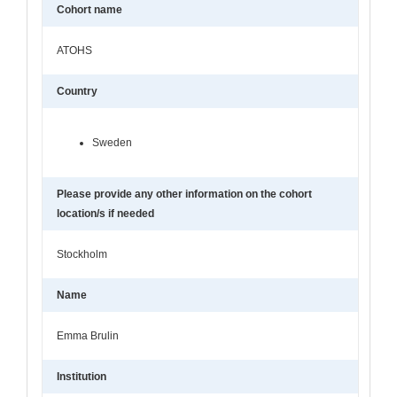
Cohort name
ATOHS
Country
Sweden
Please provide any other information on the cohort
location/s if needed
Stockholm
Name
Emma Brulin
Institution