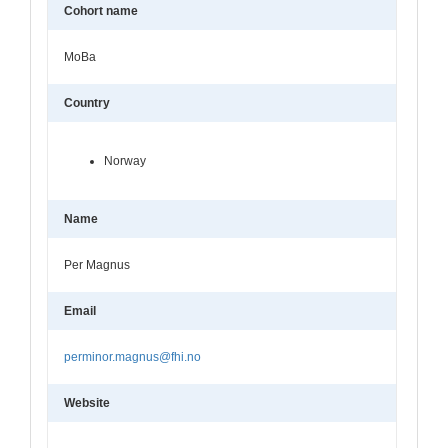
Cohort name
MoBa
Country
Norway
Name
Per Magnus
Email
perminor.magnus@fhi.no
Website