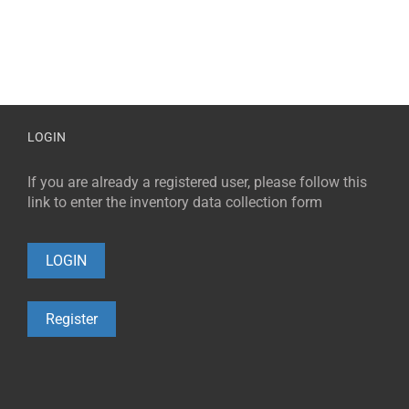
LOGIN
If you are already a registered user, please follow this
link to enter the inventory data collection form
LOGIN
Register