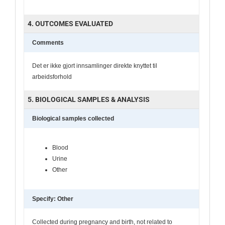
4. OUTCOMES EVALUATED
Comments
Det er ikke gjort innsamlinger direkte knyttet til
arbeidsforhold
5. BIOLOGICAL SAMPLES & ANALYSIS
Biological samples collected
Blood
Urine
Other
Specify: Other
Collected during pregnancy and birth, not related to