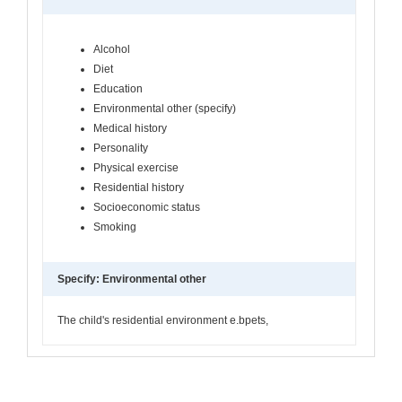
Alcohol
Diet
Education
Environmental other (specify)
Medical history
Personality
Physical exercise
Residential history
Socioeconomic status
Smoking
Specify: Environmental other
The child's residential environment e.bpets,