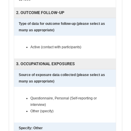
2. OUTCOME FOLLOW-UP
Type of data for outcome follow-up (please select as
many as appropriate)
Active (contact with participants)
3. OCCUPATIONAL EXPOSURES
Source of exposure data collected (please select as
many as appropriate)
Questionnaire, Personal (Self-reporting or
interview)
Other (specify)
Specify: Other