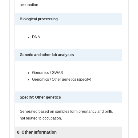
occupation.
Biological processing
DNA
Genetic and other lab analyses
Genomics / GWAS
Genomics / Other genetics (specify)
Specify: Other genetics
Generated based on samples form pregnancy and birth,
not related to occupation.
6. Other Information