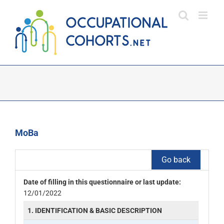
Skip
to
content
MoBa
Go back
Date of filling in this questionnaire or last update:
12/01/2022
1. IDENTIFICATION & BASIC DESCRIPTION