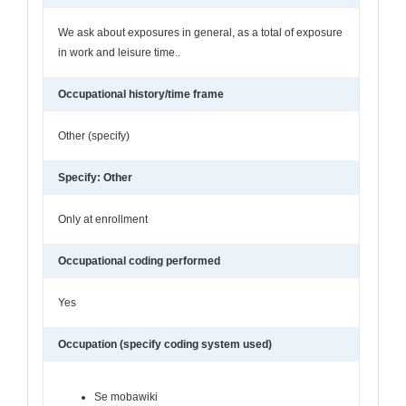
We ask about exposures in general, as a total of exposure
in work and leisure time..
Occupational history/time frame
Other (specify)
Specify: Other
Only at enrollment
Occupational coding performed
Yes
Occupation (specify coding system used)
Se mobawiki