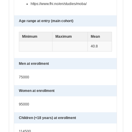
https://www.fhi.no/en/studies/moba/
Age range at entry (main cohort)
Minimum
Maximum
Mean
40.8
Men at enrollment
75000
Women at enrollment
95000
Children (<18 years) at enrollment
114500