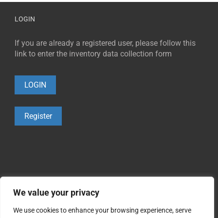
LOGIN
If you are already a registered user, please follow this
link to enter the inventory data collection form
LOGIN
Register
We value your privacy
We use cookies to enhance your browsing experience, serve