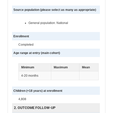
Source population (please select as many as appropriate)
General population: National
Enrollment
Completed
Age range at entry (main cohort)
Minimum
Maximum
Mean
4-20 months
Children (<18 years) at enrollment
4,808
2. OUTCOME FOLLOW-UP