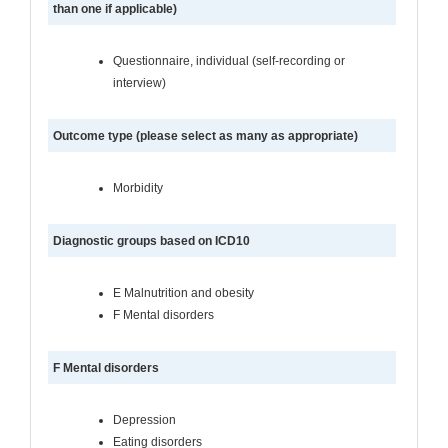
than one if applicable)
Questionnaire, individual (self-recording or
interview)
Outcome type (please select as many as appropriate)
Morbidity
Diagnostic groups based on ICD10
E Malnutrition and obesity
F Mental disorders
F Mental disorders
Depression
Eating disorders