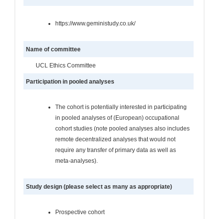
https://www.geministudy.co.uk/
Name of committee
UCL Ethics Committee
Participation in pooled analyses
The cohort is potentially interested in participating
in pooled analyses of (European) occupational
cohort studies (note pooled analyses also includes
remote decentralized analyses that would not
require any transfer of primary data as well as
meta-analyses).
Study design (please select as many as appropriate)
Prospective cohort