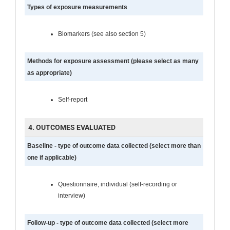
Types of exposure measurements
Biomarkers (see also section 5)
Methods for exposure assessment (please select as many
as appropriate)
Self-report
4. OUTCOMES EVALUATED
Baseline - type of outcome data collected (select more than
one if applicable)
Questionnaire, individual (self-recording or
interview)
Follow-up - type of outcome data collected (select more