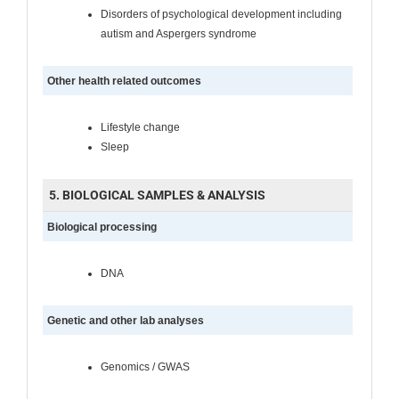
Disorders of psychological development including
autism and Aspergers syndrome
Other health related outcomes
Lifestyle change
Sleep
5. BIOLOGICAL SAMPLES & ANALYSIS
Biological processing
DNA
Genetic and other lab analyses
Genomics / GWAS