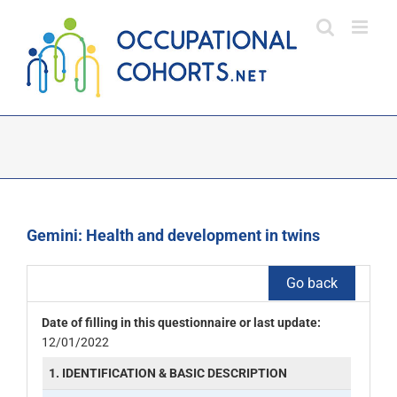
Skip
to
content
Gemini: Health and development in twins
Go back
Date of filling in this questionnaire or last update:
12/01/2022
1. IDENTIFICATION & BASIC DESCRIPTION