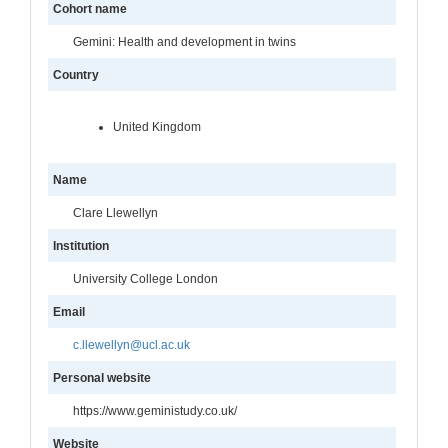
Cohort name
Gemini: Health and development in twins
Country
United Kingdom
Name
Clare Llewellyn
Institution
University College London
Email
c.llewellyn@ucl.ac.uk
Personal website
https://www.geministudy.co.uk/
Website