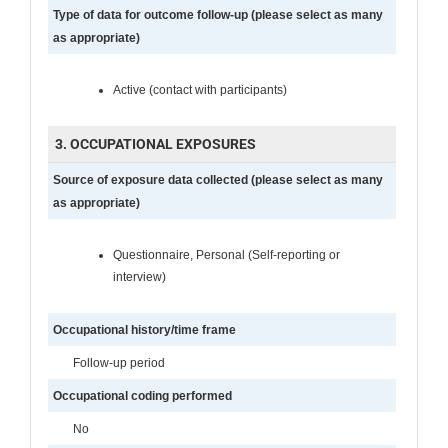
Type of data for outcome follow-up (please select as many
as appropriate)
Active (contact with participants)
3. OCCUPATIONAL EXPOSURES
Source of exposure data collected (please select as many
as appropriate)
Questionnaire, Personal (Self-reporting or
interview)
Occupational history/time frame
Follow-up period
Occupational coding performed
No