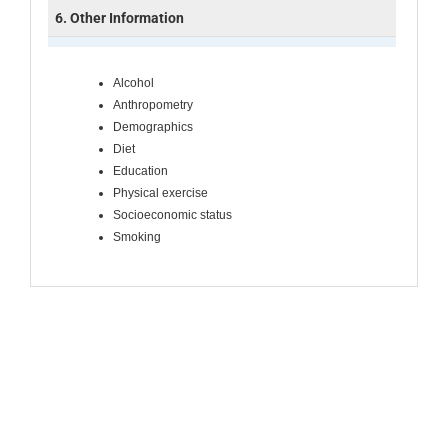
6. Other Information
Alcohol
Anthropometry
Demographics
Diet
Education
Physical exercise
Socioeconomic status
Smoking