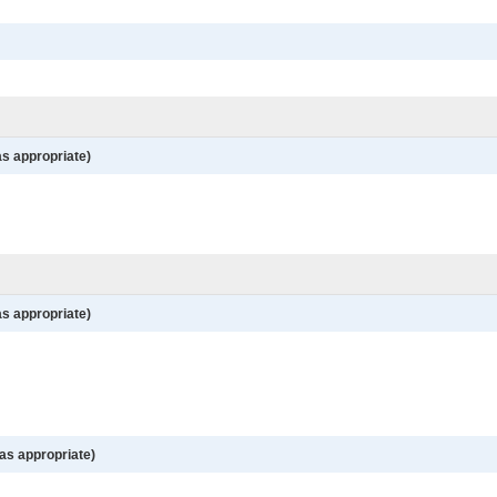
as appropriate)
as appropriate)
as appropriate)