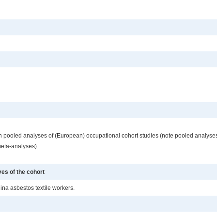
ng in pooled analyses of (European) occupational cohort studies (note pooled analys
meta-analyses).
ves of the cohort
lina asbestos textile workers.