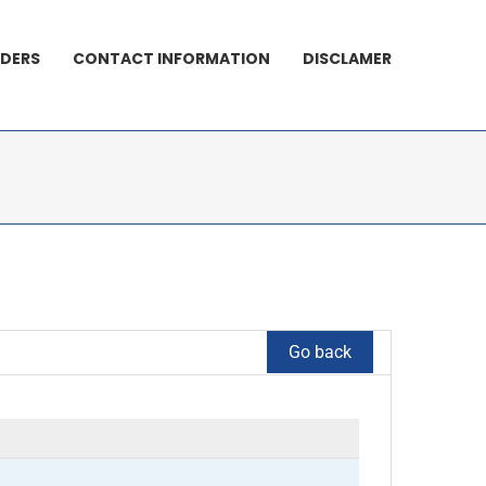
DERS
CONTACT INFORMATION
DISCLAMER
Go back