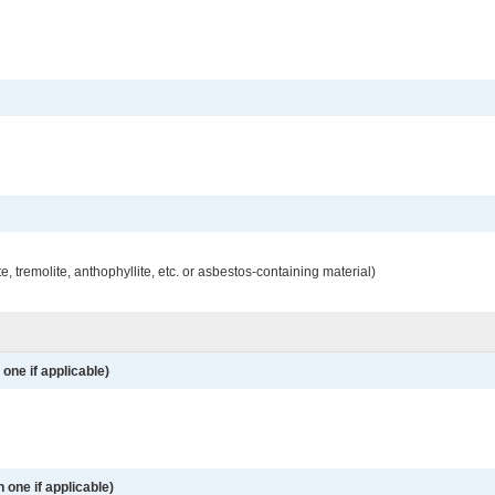
e, tremolite, anthophyllite, etc. or asbestos-containing material)
one if applicable)
 one if applicable)