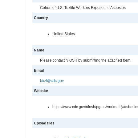
Cohort of U.S. Textile Workers Exposed to Asbestos
Country
United States
Name
Please contact NIOSH by submitting the attached form.
Email
bic4@cdc.gov
Website
https://www.cdc.gov/niosh/pgms/worknotify/asbesto
Upload files