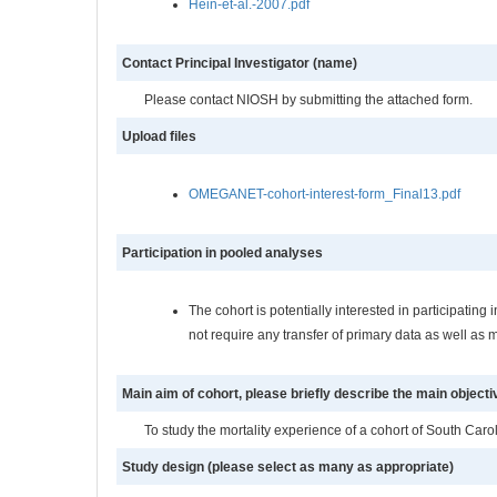
Hein-et-al.-2007.pdf
Contact Principal Investigator (name)
Please contact NIOSH by submitting the attached form.
Upload files
OMEGANET-cohort-interest-form_Final13.pdf
Participation in pooled analyses
The cohort is potentially interested in participati
not require any transfer of primary data as well as 
Main aim of cohort, please briefly describe the main objecti
To study the mortality experience of a cohort of South Caro
Study design (please select as many as appropriate)