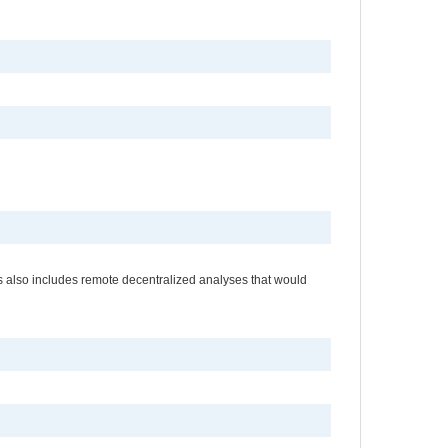
es also includes remote decentralized analyses that would