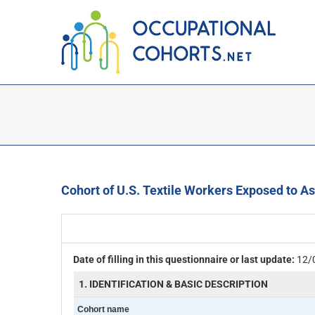
Skip
to
content
Cohort of U.S. Textile Workers Exposed to A
Date of filling in this questionnaire or last update:
12/
1. IDENTIFICATION & BASIC DESCRIPTION
Cohort name