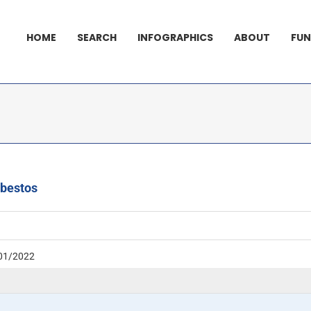
HOME
SEARCH
INFOGRAPHICS
ABOUT
FUN
sbestos
01/2022