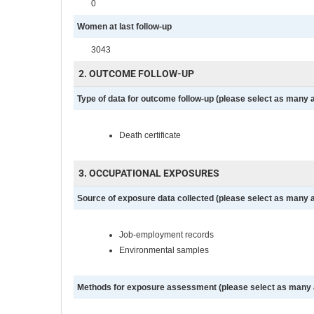
0
Women at last follow-up
3043
2. OUTCOME FOLLOW-UP
Type of data for outcome follow-up (please select as many 
Death certificate
3. OCCUPATIONAL EXPOSURES
Source of exposure data collected (please select as many 
Job-employment records
Environmental samples
Methods for exposure assessment (please select as many 