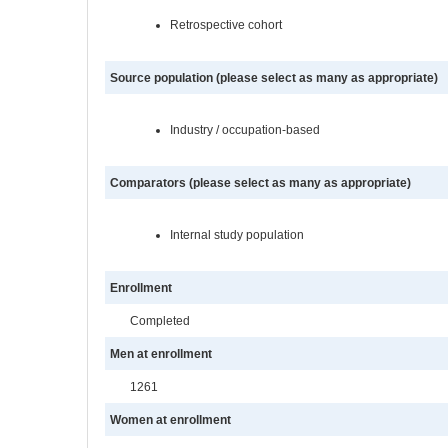
Retrospective cohort
Source population (please select as many as appropriate)
Industry / occupation-based
Comparators (please select as many as appropriate)
Internal study population
Enrollment
Completed
Men at enrollment
1261
Women at enrollment