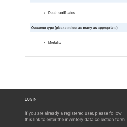
Death certificates
Outcome type (please select as many as appropriate)
Mortality
LOGIN
If you are already a registered user, please follow
this link to enter the inventory data collection form