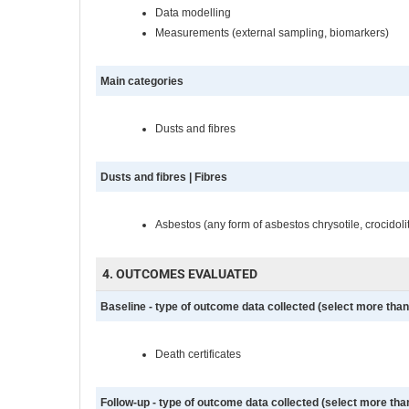
Data modelling
Measurements (external sampling, biomarkers)
Main categories
Dusts and fibres
Dusts and fibres | Fibres
Asbestos (any form of asbestos chrysotile, crocidolit
4. OUTCOMES EVALUATED
Baseline - type of outcome data collected (select more than 
Death certificates
Follow-up - type of outcome data collected (select more than