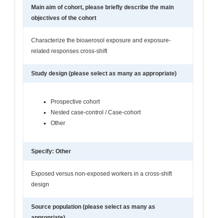
Main aim of cohort, please briefly describe the main
objectives of the cohort
Characterize the bioaerosol exposure and exposure-
related responses cross-shift
Study design (please select as many as appropriate)
Prospective cohort
Nested case-control / Case-cohort
Other
Specify: Other
Exposed versus non-exposed workers in a cross-shift
design
Source population (please select as many as
appropriate)