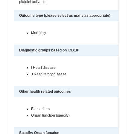
platelet activation
Outcome type (please select as many as appropriate)
Morbidity
Diagnostic groups based on ICD10
I Heart disease
J Respiratory disease
Other health related outcomes
Biomarkers
Organ function (specify)
Specify: Organ function