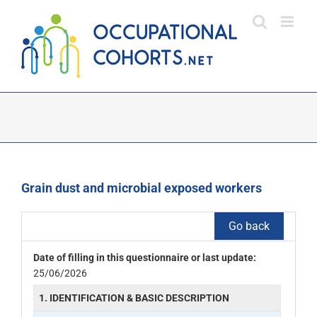
Skip
to
content
Grain dust and microbial exposed workers
Go back
Date of filling in this questionnaire or last update:
25/06/2026
1. IDENTIFICATION & BASIC DESCRIPTION