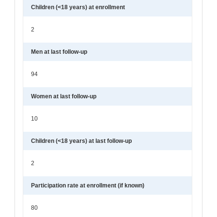
Children (<18 years) at enrollment
2
Men at last follow-up
94
Women at last follow-up
10
Children (<18 years) at last follow-up
2
Participation rate at enrollment (if known)
80