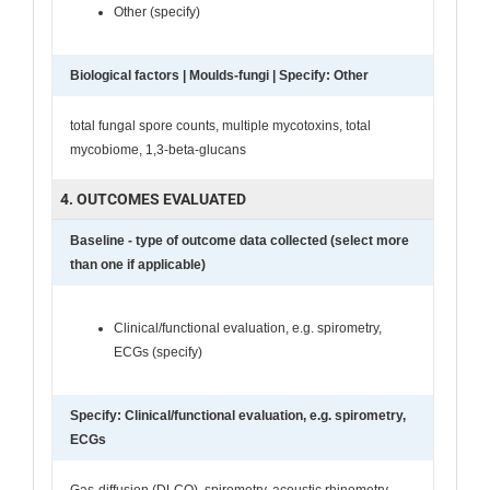
Other (specify)
Biological factors | Moulds-fungi | Specify: Other
total fungal spore counts, multiple mycotoxins, total
mycobiome, 1,3-beta-glucans
4. OUTCOMES EVALUATED
Baseline - type of outcome data collected (select more
than one if applicable)
Clinical/functional evaluation, e.g. spirometry,
ECGs (specify)
Specify: Clinical/functional evaluation, e.g. spirometry,
ECGs
Gas-diffusion (DLCO), spirometry, acoustic rhinometry