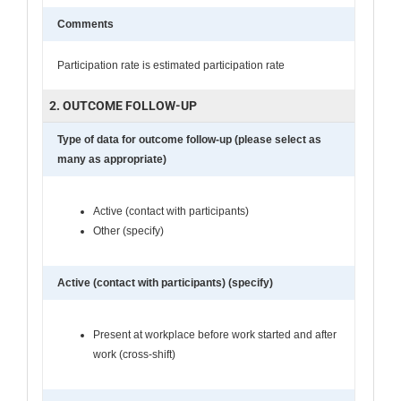
Comments
Participation rate is estimated participation rate
2. OUTCOME FOLLOW-UP
Type of data for outcome follow-up (please select as
many as appropriate)
Active (contact with participants)
Other (specify)
Active (contact with participants) (specify)
Present at workplace before work started and after
work (cross-shift)