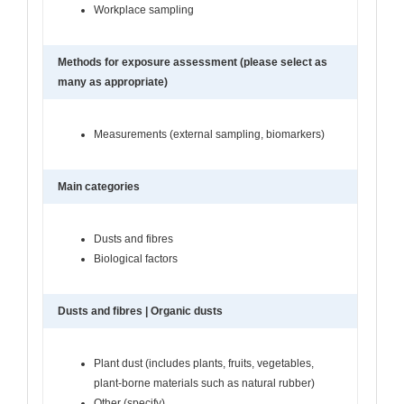
Workplace sampling
Methods for exposure assessment (please select as
many as appropriate)
Measurements (external sampling, biomarkers)
Main categories
Dusts and fibres
Biological factors
Dusts and fibres | Organic dusts
Plant dust (includes plants, fruits, vegetables,
plant-borne materials such as natural rubber)
Other (specify)