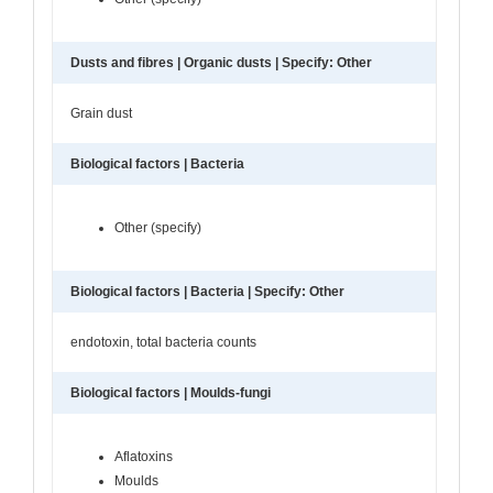
Dusts and fibres | Organic dusts | Specify: Other
Grain dust
Biological factors | Bacteria
Other (specify)
Biological factors | Bacteria | Specify: Other
endotoxin, total bacteria counts
Biological factors | Moulds-fungi
Aflatoxins
Moulds