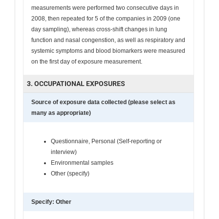
measurements were performed two consecutive days in
2008, then repeated for 5 of the companies in 2009 (one
day sampling), whereas cross-shift changes in lung
function and nasal congenstion, as well as respiratory and
systemic symptoms and blood biomarkers were measured
on the first day of exposure measurement.
3. OCCUPATIONAL EXPOSURES
Source of exposure data collected (please select as
many as appropriate)
Questionnaire, Personal (Self-reporting or
interview)
Environmental samples
Other (specify)
Specify: Other