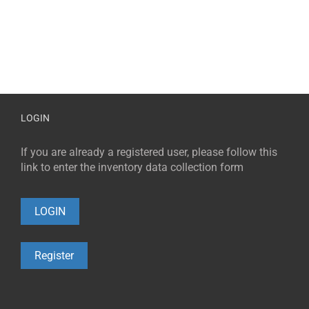
LOGIN
If you are already a registered user, please follow this
link to enter the inventory data collection form
LOGIN
Register