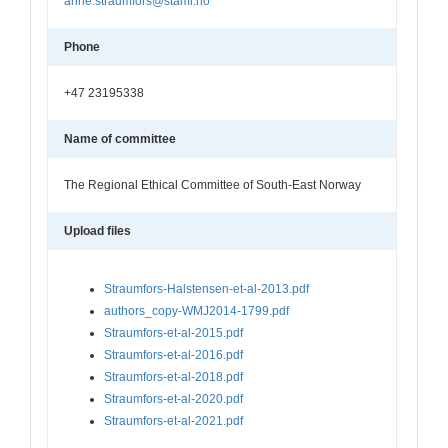
anne.straumfors@stami.no
Phone
+47 23195338
Name of committee
The Regional Ethical Committee of South-East Norway
Upload files
Straumfors-Halstensen-et-al-2013.pdf
authors_copy-WMJ2014-1799.pdf
Straumfors-et-al-2015.pdf
Straumfors-et-al-2016.pdf
Straumfors-et-al-2018.pdf
Straumfors-et-al-2020.pdf
Straumfors-et-al-2021.pdf