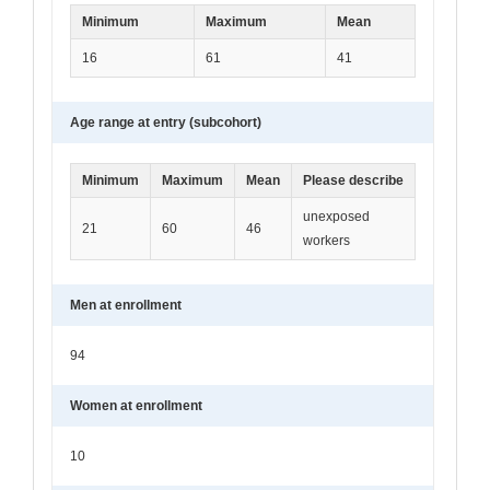
Minimum
Maximum
Mean
16
61
41
Age range at entry (subcohort)
Minimum
Maximum
Mean
Please describe
unexposed
21
60
46
workers
Men at enrollment
94
Women at enrollment
10