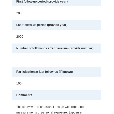
First follow-up period (provide year)
2008
Last follow-up period (provide year)
2009
Number of follow-ups after baseline (provide number)
1
Participation at last follow-up (if known)
100
Comments
The study was of cross shift design with repeated
measurements of personal exposure. Exposure