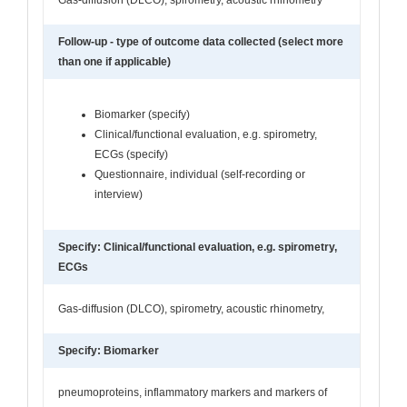
Follow-up - type of outcome data collected (select more
than one if applicable)
Biomarker (specify)
Clinical/functional evaluation, e.g. spirometry,
ECGs (specify)
Questionnaire, individual (self-recording or
interview)
Specify: Clinical/functional evaluation, e.g. spirometry,
ECGs
Gas-diffusion (DLCO), spirometry, acoustic rhinometry,
Specify: Biomarker
pneumoproteins, inflammatory markers and markers of