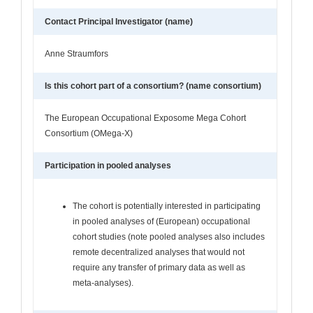
Contact Principal Investigator (name)
Anne Straumfors
Is this cohort part of a consortium? (name consortium)
The European Occupational Exposome Mega Cohort
Consortium (OMega-X)
Participation in pooled analyses
The cohort is potentially interested in participating
in pooled analyses of (European) occupational
cohort studies (note pooled analyses also includes
remote decentralized analyses that would not
require any transfer of primary data as well as
meta-analyses).