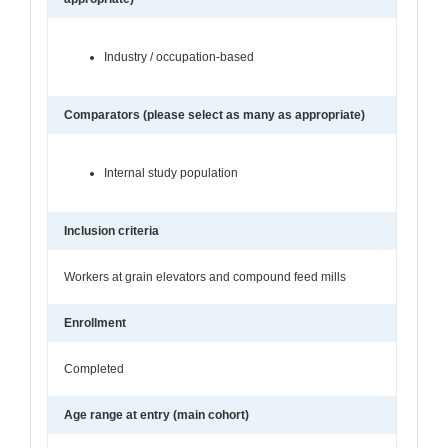
Industry / occupation-based
Comparators (please select as many as appropriate)
Internal study population
Inclusion criteria
Workers at grain elevators and compound feed mills
Enrollment
Completed
Age range at entry (main cohort)