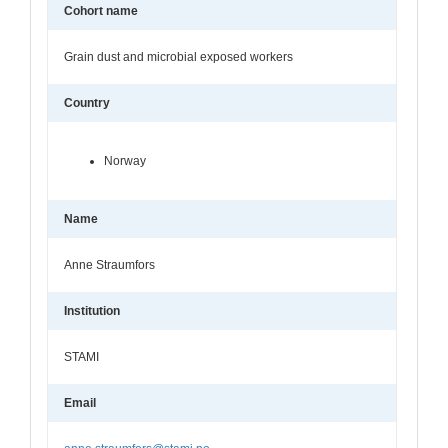
Cohort name
Grain dust and microbial exposed workers
Country
Norway
Name
Anne Straumfors
Institution
STAMI
Email