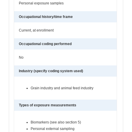
Personal exposure samples
Occupational history/time frame
Current, at enrollment
Occupational coding performed
No
Industry (specify coding system used)
Grain industry and animal feed industry
Types of exposure measurements
Biomarkers (see also section 5)
Personal external sampling