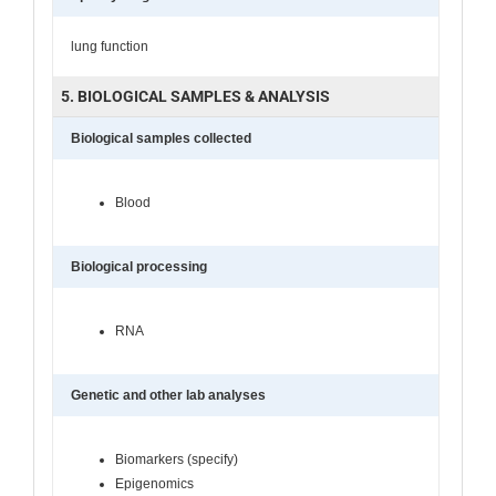
lung function
5. BIOLOGICAL SAMPLES & ANALYSIS
Biological samples collected
Blood
Biological processing
RNA
Genetic and other lab analyses
Biomarkers (specify)
Epigenomics