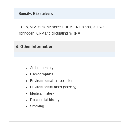
Specify: Biomarkers
CC16, SPA, SPD, sP-selectin, IL-6, TNF-alpha, sCD40L,
fibrinogen, CRP and circulating miRNA
6. Other Information
Anthropometry
Demographics
Environmental, air pollution
Environmental other (specify)
Medical history
Residential history
Smoking