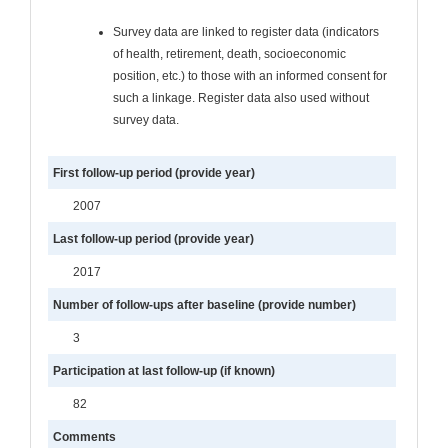
Survey data are linked to register data (indicators
of health, retirement, death, socioeconomic
position, etc.) to those with an informed consent for
such a linkage. Register data also used without
survey data.
First follow-up period (provide year)
2007
Last follow-up period (provide year)
2017
Number of follow-ups after baseline (provide number)
3
Participation at last follow-up (if known)
82
Comments