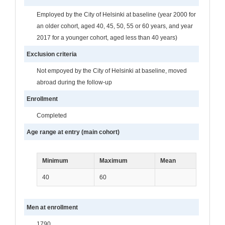
Employed by the City of Helsinki at baseline (year 2000 for
an older cohort, aged 40, 45, 50, 55 or 60 years, and year
2017 for a younger cohort, aged less than 40 years)
Exclusion criteria
Not empoyed by the City of Helsinki at baseline, moved
abroad during the follow-up
Enrollment
Completed
Age range at entry (main cohort)
Minimum
Maximum
Mean
40
60
Men at enrollment
1790