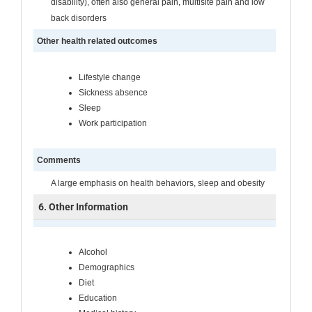
disability), often also general pain, multisite pain and low
back disorders
Other health related outcomes
Lifestyle change
Sickness absence
Sleep
Work participation
Comments
A large emphasis on health behaviors, sleep and obesity
6. Other Information
Alcohol
Demographics
Diet
Education