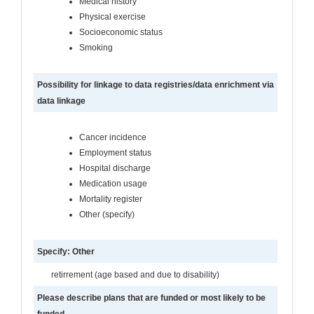
Medical history
Physical exercise
Socioeconomic status
Smoking
Possibility for linkage to data registries/data enrichment via
data linkage
Cancer incidence
Employment status
Hospital discharge
Medication usage
Mortality register
Other (specify)
Specify: Other
retirrement (age based and due to disability)
Please describe plans that are funded or most likely to be
funded