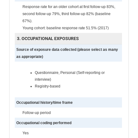
Response rate for an older cohort at first follow-up 83%,
second follow-up 79%, third follow-up 82% (baseline
67%).
Young cohort: baseline response rate 51.5% (2017)
3. OCCUPATIONAL EXPOSURES
Source of exposure data collected (please select as many
as appropriate)
Questionnaire, Personal (Self-reporting or
interview)
Registry-based
Occupational history/time frame
Follow-up period
Occupational coding performed
Yes