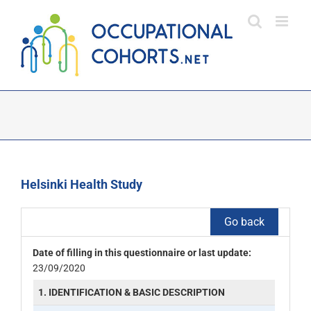
Skip
to
content
Helsinki Health Study
Go back
Date of filling in this questionnaire or last update:
23/09/2020
1. IDENTIFICATION & BASIC DESCRIPTION