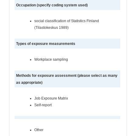
Occupation (specify coding system used)
social classification of Statistics Finland
(Tilastokeskus 1989)
Types of exposure measurements
Workplace sampling
Methods for exposure assessment (please select as many
as appropriate)
Job Exposure Matrix
Self-report
Other