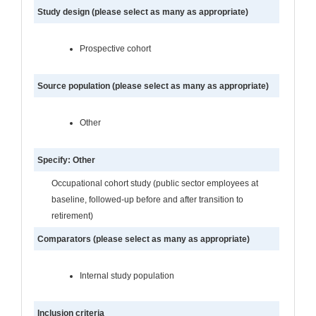
Study design (please select as many as appropriate)
Prospective cohort
Source population (please select as many as appropriate)
Other
Specify: Other
Occupational cohort study (public sector employees at
baseline, followed-up before and after transition to
retirement)
Comparators (please select as many as appropriate)
Internal study population
Inclusion criteria