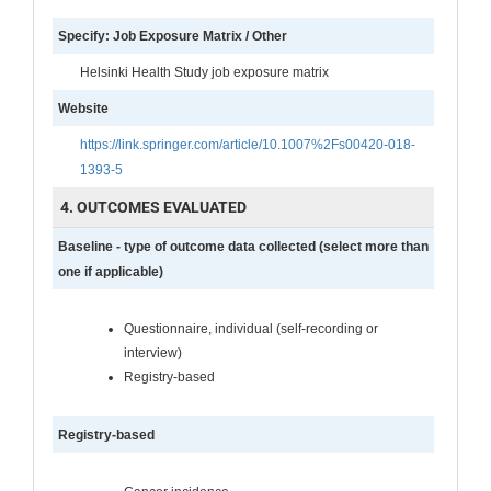
Specify: Job Exposure Matrix / Other
Helsinki Health Study job exposure matrix
Website
https://link.springer.com/article/10.1007%2Fs00420-018-
1393-5
4. OUTCOMES EVALUATED
Baseline - type of outcome data collected (select more than
one if applicable)
Questionnaire, individual (self-recording or
interview)
Registry-based
Registry-based