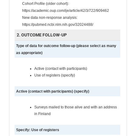
Cohort Profile (older cohort):
https://academic.oup.com/ije/article/42/3/722/909462
New data non-response analysis:
https://pubmed.ncbi.nlm.nih.gov/32024488/
2. OUTCOME FOLLOW-UP
Type of data for outcome follow-up (please select as many
as appropriate)
Active (contact with participants)
Use of registers (specify)
Active (contact with participants) (specify)
Surveys mailed to those alive and with an address
in Finland
Specify: Use of registers