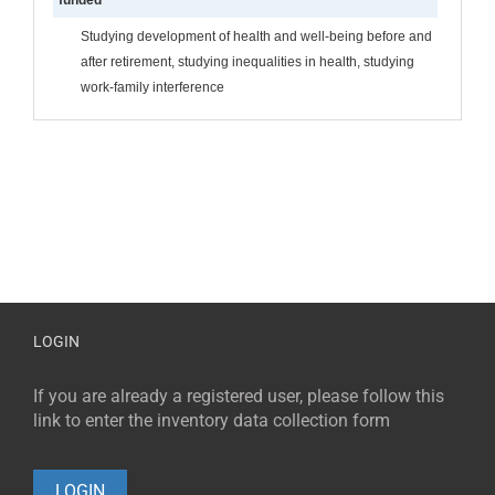
Studying development of health and well-being before and
after retirement, studying inequalities in health, studying
work-family interference
LOGIN
If you are already a registered user, please follow this
link to enter the inventory data collection form
LOGIN