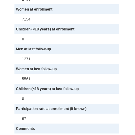
Women at enrollment
7154
Children (<18 years) at enrollment
0
Men at last follow-up
1271
Women at last follow-up
5561
Children (<18 years) at last follow-up
0
Participation rate at enrollment (if known)
67
Comments