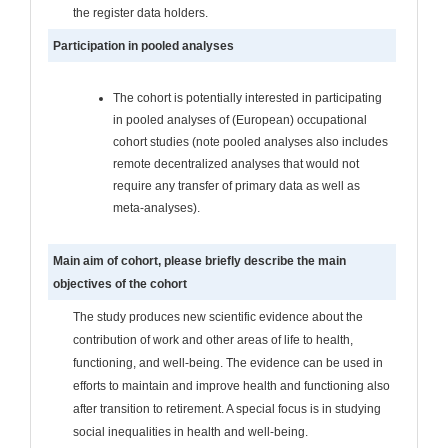
the register data holders.
Participation in pooled analyses
The cohort is potentially interested in participating
in pooled analyses of (European) occupational
cohort studies (note pooled analyses also includes
remote decentralized analyses that would not
require any transfer of primary data as well as
meta-analyses).
Main aim of cohort, please briefly describe the main
objectives of the cohort
The study produces new scientific evidence about the
contribution of work and other areas of life to health,
functioning, and well-being. The evidence can be used in
efforts to maintain and improve health and functioning also
after transition to retirement. A special focus is in studying
social inequalities in health and well-being.