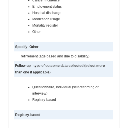
Cancer incidence
Employment status
Hospital discharge
Medication usage
Mortality register
Other
Specify: Other
retirrement (age based and due to disability)
Follow-up - type of outcome data collected (select more
than one if applicable)
Questionnaire, individual (self-recording or
interview)
Registry-based
Registry-based