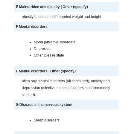
E Malnutrition and obesity | Other (specify)
obesity based on self-reported weight and height
F Mental disorders
Mood [affective] disorders
Depression
Other, please state
F Mental disorders | Other (specify)
often any mental disorders (all combined), anxiety and
depression (affective mental disorders most commonly
studied)
G Disease in the nervous system
Sleep disorders