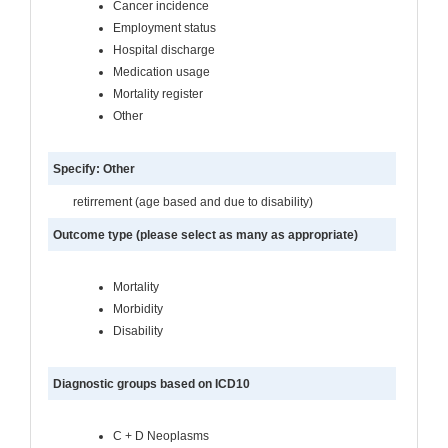
Cancer incidence
Employment status
Hospital discharge
Medication usage
Mortality register
Other
Specify: Other
retirrement (age based and due to disability)
Outcome type (please select as many as appropriate)
Mortality
Morbidity
Disability
Diagnostic groups based on ICD10
C + D Neoplasms