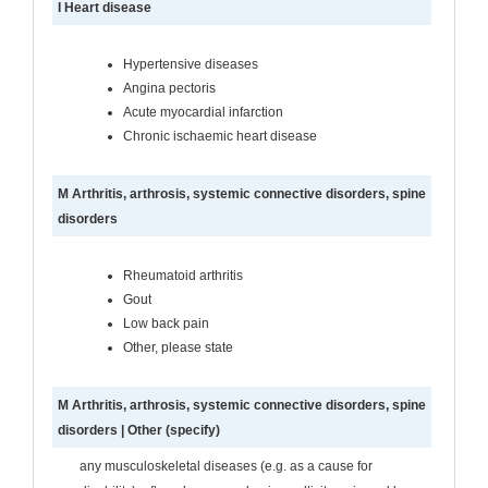
I Heart disease
Hypertensive diseases
Angina pectoris
Acute myocardial infarction
Chronic ischaemic heart disease
M Arthritis, arthrosis, systemic connective disorders, spine
disorders
Rheumatoid arthritis
Gout
Low back pain
Other, please state
M Arthritis, arthrosis, systemic connective disorders, spine
disorders | Other (specify)
any musculoskeletal diseases (e.g. as a cause for