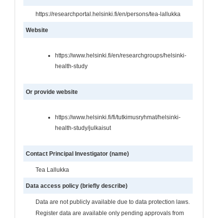
https://researchportal.helsinki.fi/en/persons/tea-lallukka
Website
https://www.helsinki.fi/en/researchgroups/helsinki-
health-study
Or provide website
https://www.helsinki.fi/fi/tutkimusryhmat/helsinki-
health-study/julkaisut
Contact Principal Investigator (name)
Tea Lallukka
Data access policy (briefly describe)
Data are not publicly available due to data protection laws.
Register data are available only pending approvals from