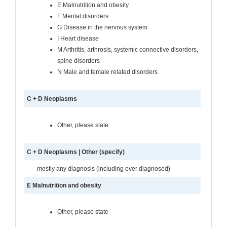
E Malnutrition and obesity
F Mental disorders
G Disease in the nervous system
I Heart disease
M Arthritis, arthrosis, systemic connective disorders,
spine disorders
N Male and female related disorders
C + D Neoplasms
Other, please state
C + D Neoplasms | Other (specify)
mostly any diagnosis (including ever diagnosed)
E Malnutrition and obesity
Other, please state