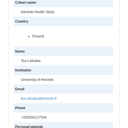
Cohort name
Helsinki Health Study
Country
Finland
Name
Tea Lallukka
Institution
University of Helsinki
Email
tea.lallukka@helsinki.fi
Phone
+358294127544
Personal website